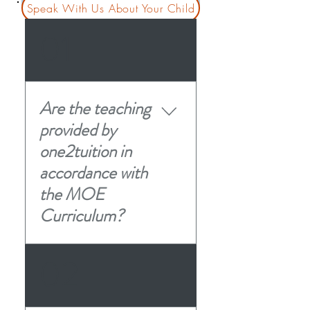
Speak With Us About Your Child
01
Are the teaching
provided by
one2tuition in
accordance with
the MOE
Curriculum?
Our Academic Approach At
02
one2tuition, we specialize in
customized learning
materials tailored to your