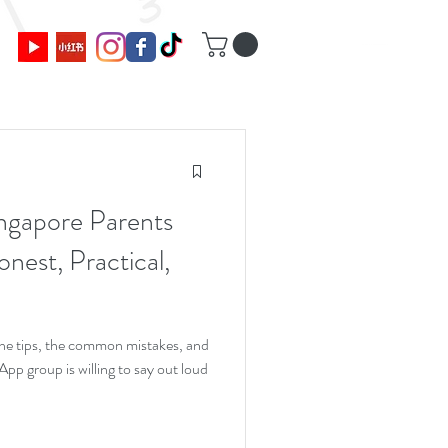
ngapore Parents
nest, Practical,
 the tips, the common mistakes, and
p group is willing to say out loud