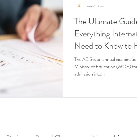
one2tuition
The Ultimate Guid
Everything Interna
Need to Know to H
Pass It on the First
The AEIS is an annual examinatio
Ministry of Education (MOE) for 
admission into...