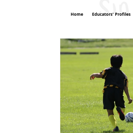
Home
Educators' Profiles