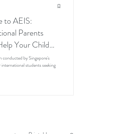
e to AEIS:
tional Parents
elp Your Child
 Try
n conducted by Singapore's
international students seeking