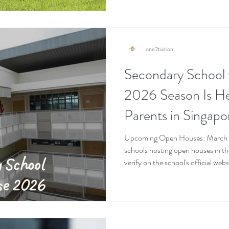
one2tuition
Secondary School
2026 Season Is H
Parents in Singap
Right Now
Upcoming Open Houses: March t
schools hosting open houses in the
verify on the school's official we