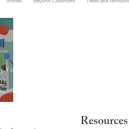
Stories
Beyond Classroom
News and Announ
y Your
n't
Success
Resources