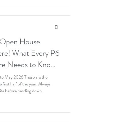
 Open House
ere! What Every P6
ore Needs to Know
o May 2026 These are the
 first half of the year. Always
bsite before heading down.