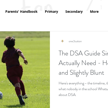
Parents' Handbook
Primary
Secondary
More
one2tuition
The DSA Guide Si
Actually Need - Ho
and Slightly Blunt
Here's everything - the timeline,
what nobody in the school WhatsAp
about DSA.