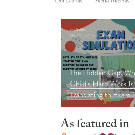
Our Diaries
Secret Recipes
one2tuition
May 24, 2024
2 min read
The Hidden Gap: Wh
Child's Hard Work Is
Translating to Exam 
As featured in