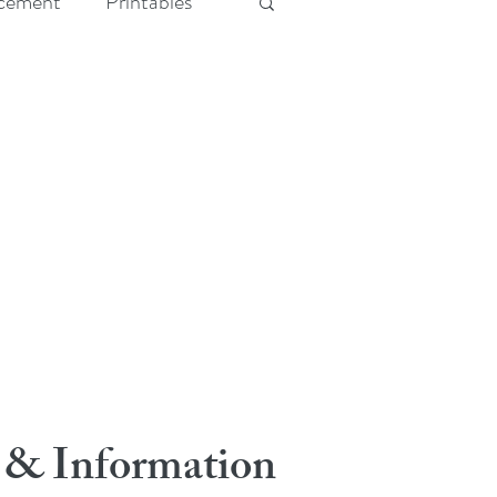
cement
Printables
 & Information