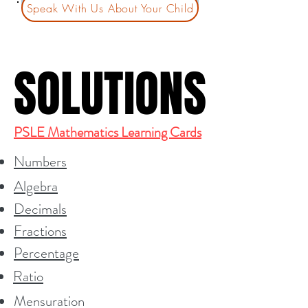
Speak With Us About Your Child
SOLUTIONS
SOLUTIONS
PSLE Mathematics Learning Cards
Numbers
Algebra
Decimals
Fractions
Percentage
Ratio
Mensuration