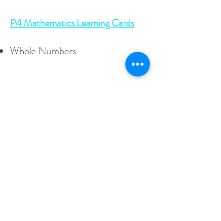
P4 Mathematics Learning Cards
Whole Numbers
As featured in
Socials