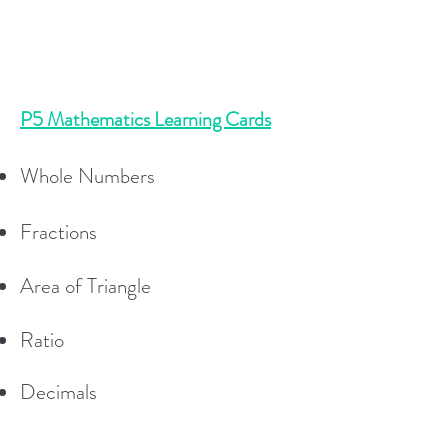
P5 Mathematics Learning Cards
Whole Numbers
Fractions
Area of Triangle
Ratio
Decimals