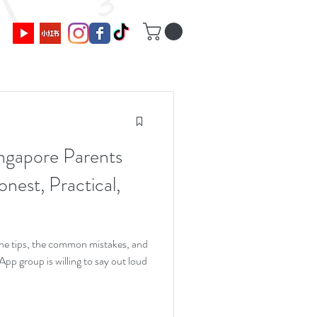
ngapore Parents
nest, Practical,
 the tips, the common mistakes, and
p group is willing to say out loud