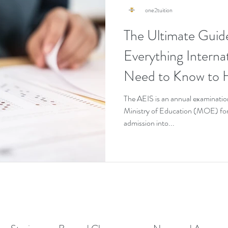
one2tuition
The Ultimate Guid
Everything Interna
Need to Know to H
Pass It on the First
The AEIS is an annual examinatio
Ministry of Education (MOE) for 
admission into...