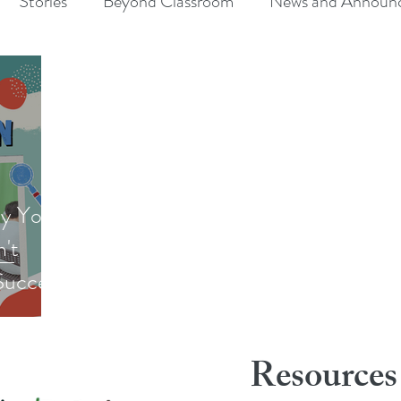
Stories
Beyond Classroom
News and Announ
y Your
n't
Success
Resources