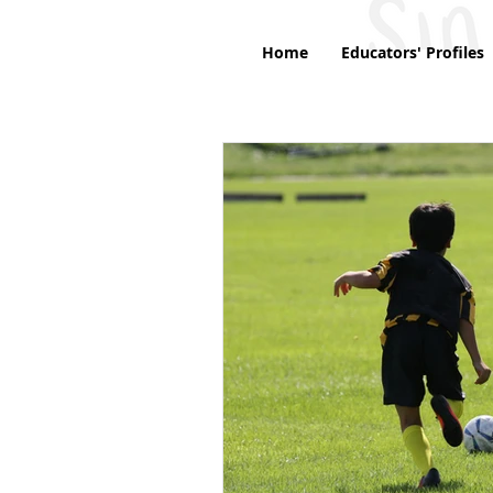
Home
Educators' Profiles