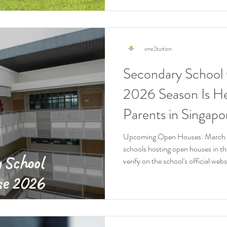
one2tuition
Secondary School
2026 Season Is H
Parents in Singap
Right Now
Upcoming Open Houses: March t
schools hosting open houses in the
verify on the school's official we