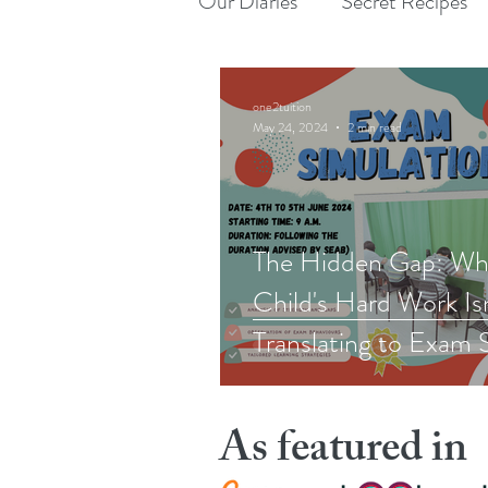
Our Diaries
Secret Recipes
one2tuition
May 24, 2024
2 min read
The Hidden Gap: Wh
Child's Hard Work Is
Translating to Exam 
As featured in