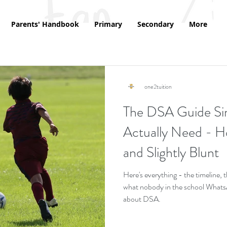
Parents' Handbook
Primary
Secondary
More
one2tuition
The DSA Guide Si
Actually Need - Ho
and Slightly Blunt
Here's everything - the timeline,
what nobody in the school WhatsAp
about DSA.