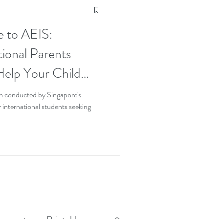
e to AEIS:
tional Parents
elp Your Child
 Try
n conducted by Singapore's
international students seeking