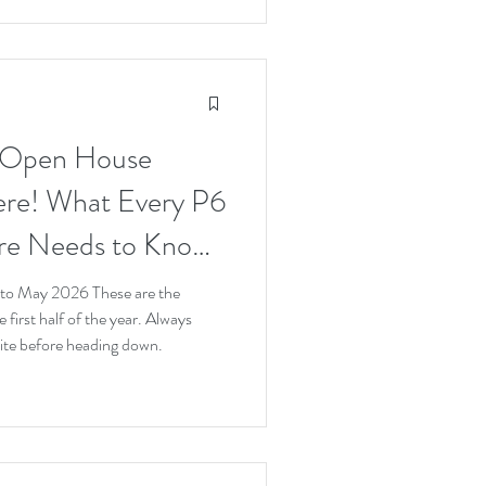
 Open House
ere! What Every P6
ore Needs to Know
o May 2026 These are the
 first half of the year. Always
bsite before heading down.