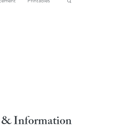
cement
Printables
 & Information