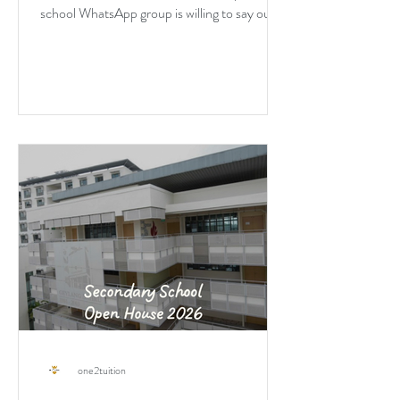
school WhatsApp group is willing to say out
loud about DSA.
one2tuition