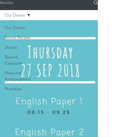
Articles
Our Diaries
Our Diaries
Secret Recipes
Stories
Beyond
Classroom
News and
Announcement
Printables