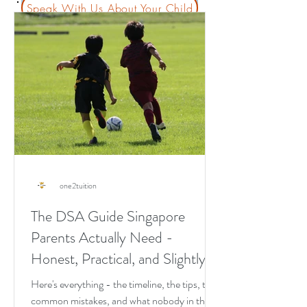
Speak With Us About Your Child
one2tuition
The DSA Guide Singapore
Parents Actually Need -
Honest, Practical, and Slightly
Blunt
Here's everything - the timeline, the tips, the
common mistakes, and what nobody in the