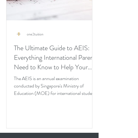
one2tuition
The Ultimate Guide to AEIS:
Everything International Parents
Need to Know to Help Your
Child Pass It on the First Try
The AEIS is an annual examination
conducted by Singapore's Ministry of
Education (MOE) for international students
seeking admission into...