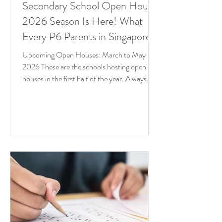
Secondary School Open House
2026 Season Is Here! What
Every P6 Parents in Singapore
Needs to Know Right Now
Upcoming Open Houses: March to May
2026 These are the schools hosting open
houses in the first half of the year. Always
verify on the school's official website before
heading down.