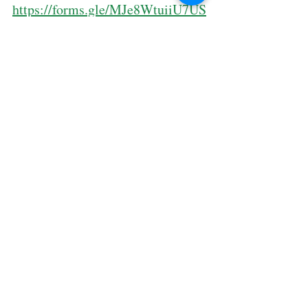
https://forms.gle/MJe8WtuiiU7US
QyW8
🎁 𝐁𝐎𝐍𝐔𝐒: 𝐒𝐢𝐠𝐧 𝐮𝐩 𝐟𝐨𝐫 𝐚𝐥𝐥 𝟑 𝐬𝐮𝐛𝐣𝐞𝐜𝐭𝐬 = 
𝐅𝐑𝐄𝐄 𝐄𝐱𝐚𝐦 𝐒𝐢𝐦𝐮𝐥𝐚𝐭𝐢𝐨𝐧
🔥 𝐄𝐀𝐑𝐋𝐘 𝐁𝐈𝐑𝐃 𝐭𝐢𝐥𝐥 𝟑𝟏 𝐌𝐚𝐲 𝟐𝟎𝟐𝟓 – 𝐥𝐨𝐜𝐤 
𝐢𝐧 𝐲𝐨𝐮𝐫 𝐬𝐩𝐨𝐭 & 𝐬𝐚𝐯𝐞 𝐦𝐨𝐫𝐞!
🙌 𝐆𝐨𝐨𝐝 𝐭𝐡𝐢𝐧𝐠𝐬 𝐦𝐮𝐬𝐭 𝐬𝐡𝐚𝐫𝐞!
𝐓𝐚𝐠 𝐮𝐬 𝐢𝐧 𝐲𝐨𝐮𝐫 𝐒𝐭𝐨𝐫𝐲 𝐨𝐫 𝐅𝐞𝐞𝐝 = 𝐠𝐞𝐭 $𝟐𝟎 
𝐎𝐅𝐅! 🤑
📲 𝐃𝐌 𝐮𝐬 𝐨𝐫 𝐖𝐡𝐚𝐭𝐬𝐀𝐩𝐩 𝟖𝟑𝟒𝟏 𝟓𝟗𝟗𝟗 𝐭𝐨 
𝐫𝐞𝐬𝐞𝐫𝐯𝐞 𝐚 𝐬𝐥𝐨𝐭.
⚠️ 𝐋𝐢𝐦𝐢𝐭𝐞𝐝 𝐬𝐞𝐚𝐭𝐬 – 𝐥𝐞𝐭’𝐬 𝐦𝐚𝐤𝐞 𝐭𝐡𝐢𝐬 𝐉𝐮𝐧𝐞 
𝐜𝐨𝐮𝐧𝐭!
Sign up Here
: 