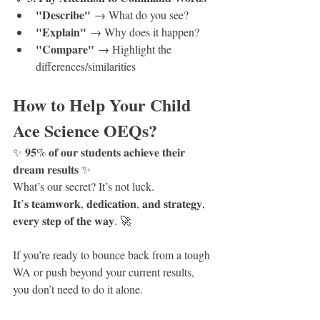
"Describe"
 → What do you see?
"Explain"
 → Why does it happen?
"Compare"
 → Highlight the 
differences/similarities
How to Help Your Child 
Ace Science OEQs?
✨ 𝟗𝟓% 𝐨𝐟 𝐨𝐮𝐫 𝐬𝐭𝐮𝐝𝐞𝐧𝐭𝐬 𝐚𝐜𝐡𝐢𝐞𝐯𝐞 𝐭𝐡𝐞𝐢𝐫 
𝐝𝐫𝐞𝐚𝐦 𝐫𝐞𝐬𝐮𝐥𝐭𝐬 ✨
What’s our secret? It’s not luck.
𝐈𝐭’𝐬 𝐭𝐞𝐚𝐦𝐰𝐨𝐫𝐤, 𝐝𝐞𝐝𝐢𝐜𝐚𝐭𝐢𝐨𝐧, 𝐚𝐧𝐝 𝐬𝐭𝐫𝐚𝐭𝐞𝐠𝐲, 
𝐞𝐯𝐞𝐫𝐲 𝐬𝐭𝐞𝐩 𝐨𝐟 𝐭𝐡𝐞 𝐰𝐚𝐲. 🚀
If you’re ready to bounce back from a tough 
WA or push beyond your current results, 
you don’t need to do it alone.