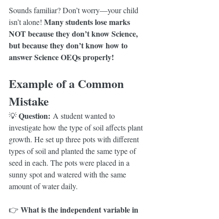
Sounds familiar? Don’t worry—your child 
Many students lose marks 
isn’t alone! 
NOT because they don’t know Science, 
but because they don’t know how to 
answer Science OEQs properly!
Example of a Common 
Mistake
Question:
💡 
 A student wanted to 
investigate how the type of soil affects plant 
growth. He set up three pots with different 
types of soil and planted the same type of 
seed in each. The pots were placed in a 
sunny spot and watered with the same 
amount of water daily.
What is the independent variable in 
👉 