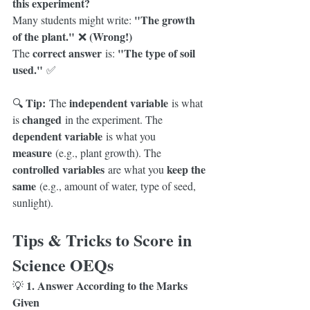
this experiment?
"The growth 
Many students might write: 
of the plant."
(Wrong!)
 ❌ 
correct answer
"The type of soil 
The 
 is: 
used."
 ✅
Tip:
independent variable
🔍 
 The 
 is what 
changed
is 
 in the experiment. The 
dependent variable
 is what you 
measure
 (e.g., plant growth). The 
controlled variables
keep the 
 are what you 
same
 (e.g., amount of water, type of seed, 
sunlight).
Tips & Tricks to Score in 
Science OEQs
1. Answer According to the Marks 
💡 
Given