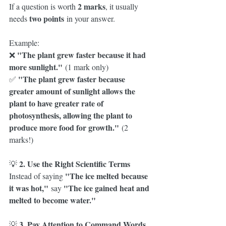
2 marks
If a question is worth 
, it usually 
two points
needs 
 in your answer.
Example:
"The plant grew faster because it had 
❌ 
more sunlight."
 (1 mark only)
"The plant grew faster because 
✅ 
greater amount of sunlight allows the 
plant to have greater rate of 
photosynthesis, allowing the plant to 
produce more food for growth."
 (2 
marks!)
2. Use the Right Scientific Terms
💡 
"The ice melted because 
Instead of saying 
it was hot,"
"The ice gained heat and 
 say 
melted to become water."
3. Pay Attention to Command Words
💡 