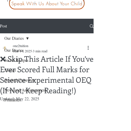
Speak With Us About Your Child
Post
Our Diaries
one2tuition
Our Diaries
Mar 14, 2025
3 min read
❌ Skip This Article If You’ve
Secret Recipes
Ever Scored Full Marks for
Stories
Science Experimental OEQ
Beyond Classroom
(If Not, Keep Reading!)
News and Announcement
Updated:
May 22, 2025
Printables