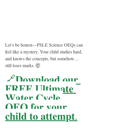
Let’s be honest—PSLE Science OEQs can 
feel like a mystery. Your child studies hard, 
and knows the concepts, but somehow… 
still loses marks. 🤯
🔗𝐃𝐨𝐰𝐧𝐥𝐨𝐚𝐝 𝐨𝐮𝐫 
𝐅𝐑𝐄𝐄 𝐔𝐥𝐭𝐢𝐦𝐚𝐭𝐞 
𝐖𝐚𝐭𝐞𝐫 𝐂𝐲𝐜𝐥𝐞 
𝐎𝐄𝐐 𝐟𝐨𝐫 𝐲𝐨𝐮𝐫 
𝐜𝐡𝐢𝐥𝐝 𝐭𝐨 𝐚𝐭𝐭𝐞𝐦𝐩𝐭.