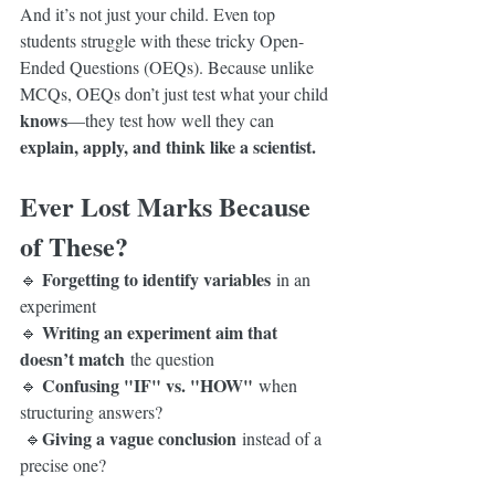
And it’s not just your child. Even top 
students struggle with these tricky Open-
Ended Questions (OEQs). Because unlike 
MCQs, OEQs don’t just test what your child 
knows
—they test how well they can 
explain, apply, and think like a scientist.
Ever Lost Marks Because 
of These?
Forgetting to identify variables
🔹 
 in an 
experiment
Writing an experiment aim that 
🔹 
doesn’t match
 the question
Confusing "IF" vs. "HOW"
🔹 
 when 
structuring answers?                                      
Giving a vague conclusion
 🔹
 instead of a 
precise one?