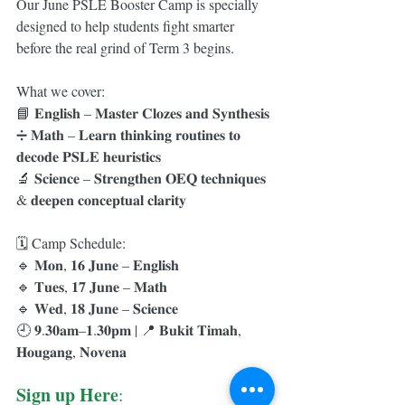
Our June PSLE Booster Camp is specially 
designed to help students fight smarter 
before the real grind of Term 3 begins.
What we cover:
📘 𝐄𝐧𝐠𝐥𝐢𝐬𝐡 – 𝐌𝐚𝐬𝐭𝐞𝐫 𝐂𝐥𝐨𝐳𝐞𝐬 𝐚𝐧𝐝 𝐒𝐲𝐧𝐭𝐡𝐞𝐬𝐢𝐬
➗ 𝐌𝐚𝐭𝐡 – 𝐋𝐞𝐚𝐫𝐧 𝐭𝐡𝐢𝐧𝐤𝐢𝐧𝐠 𝐫𝐨𝐮𝐭𝐢𝐧𝐞𝐬 𝐭𝐨 
𝐝𝐞𝐜𝐨𝐝𝐞 𝐏𝐒𝐋𝐄 𝐡𝐞𝐮𝐫𝐢𝐬𝐭𝐢𝐜𝐬
🔬 𝐒𝐜𝐢𝐞𝐧𝐜𝐞 – 𝐒𝐭𝐫𝐞𝐧𝐠𝐭𝐡𝐞𝐧 𝐎𝐄𝐐 𝐭𝐞𝐜𝐡𝐧𝐢𝐪𝐮𝐞𝐬 
& 𝐝𝐞𝐞𝐩𝐞𝐧 𝐜𝐨𝐧𝐜𝐞𝐩𝐭𝐮𝐚𝐥 𝐜𝐥𝐚𝐫𝐢𝐭𝐲
🗓️ Camp Schedule:
🔹 𝐌𝐨𝐧, 𝟏𝟔 𝐉𝐮𝐧𝐞 – 𝐄𝐧𝐠𝐥𝐢𝐬𝐡
🔹 𝐓𝐮𝐞𝐬, 𝟏𝟕 𝐉𝐮𝐧𝐞 – 𝐌𝐚𝐭𝐡
🔹 𝐖𝐞𝐝, 𝟏𝟖 𝐉𝐮𝐧𝐞 – 𝐒𝐜𝐢𝐞𝐧𝐜𝐞
🕘 𝟗.𝟑𝟎𝐚𝐦–𝟏.𝟑𝟎𝐩𝐦 | 📍 𝐁𝐮𝐤𝐢𝐭 𝐓𝐢𝐦𝐚𝐡, 
𝐇𝐨𝐮𝐠𝐚𝐧𝐠, 𝐍𝐨𝐯𝐞𝐧𝐚
Sign up Here
: 