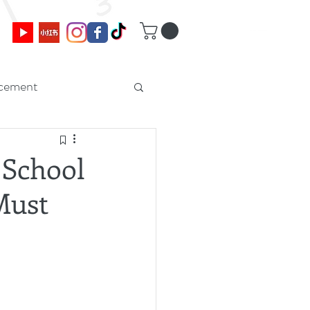
cement
 School
Must