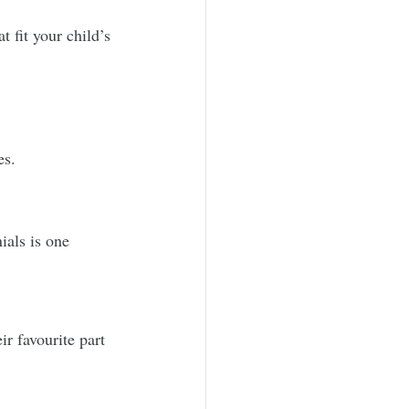
t fit your child’s 
es.
als is one 
r favourite part 