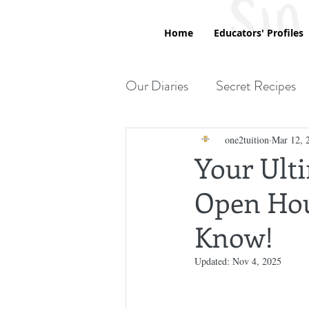
Home
Educators' Profiles
Our Diaries
Secret Recipes
Printables
one2tuition
Mar 12, 
Your Ult
Open Hou
Know!
Updated:
Nov 4, 2025