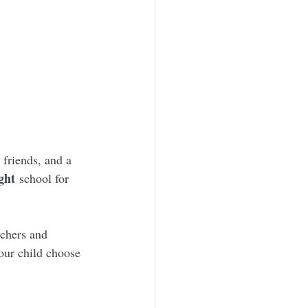
friends, and a 
ght
 school for 
chers and 
our child choose 