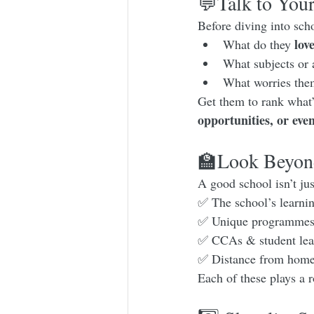
💬Talk to Your
Before diving into scho
lov
What do they 
What subjects or 
What worries the
Get them to rank what’
opportunities, or eve
🏫Look Beyond
A good school isn’t ju
✅ The school’s learnin
✅ Unique programmes (
✅ CCAs & student lead
✅ Distance from home (
Each of these plays a r