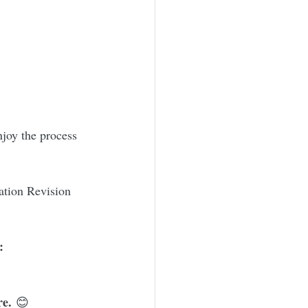
njoy the process 
ation Revision 
:
re.
 😊