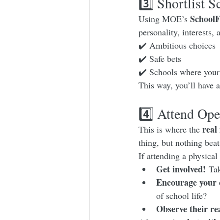
3️⃣ Shortlist 
SchoolF
Using MOE’s 
personality, interests,
✔️ Ambitious choices
✔️ Safe bets
✔️ Schools where your 
This way, you’ll have a
4️⃣ Attend Ope
real
This is where the 
thing, but nothing beat
If attending a physica
Get involved!
 Tak
Encourage your c
of school life?
Observe their re