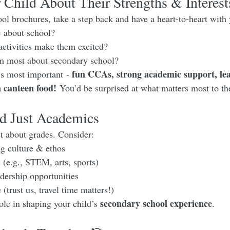
 Child About Their Strengths & Interest
ol brochures, take a step back and have a heart-to-heart with 
e
 about school?
activities make them excited?
m most about secondary school?
fun CCAs, strong academic support, le
s most important - 
n canteen food!
 You’d be surprised at what matters most to t
 Just Academics 
st about grades. Consider:
g culture & ethos
e.g., STEM, arts, sports)
ership opportunities
trust us, travel time matters!)
secondary school experience
ole in shaping your child’s 
.