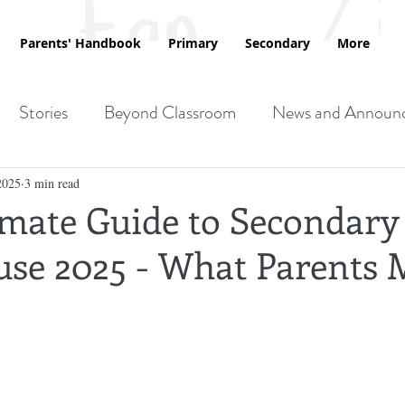
Parents' Handbook
Primary
Secondary
More
Stories
Beyond Classroom
News and Announ
2025
3 min read
imate Guide to Secondary
se 2025 - What Parents 