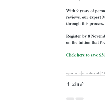
𝐖𝐢𝐭𝐡 𝟗 𝐲𝐞𝐚𝐫𝐬 𝐨𝐟 𝐩𝐞𝐫𝐬𝐨
𝐫𝐞𝐯𝐢𝐞𝐰𝐬, 𝐨𝐮𝐫 𝐞𝐱𝐩𝐞𝐫𝐭 
𝐭𝐡𝐫𝐨𝐮𝐠𝐡 𝐭𝐡𝐢𝐬 𝐩𝐫𝐨𝐜𝐞𝐬𝐬.
𝐑𝐞𝐠𝐢𝐬𝐭𝐞𝐫 𝐛𝐲 𝟖 𝐍𝐨𝐯𝐞𝐦
𝐨𝐧 𝐭𝐡𝐞 𝐭𝐮𝐢𝐭𝐢𝐨𝐧 𝐭𝐡𝐚𝐭 𝐟𝐨
Click here to save $36
open house
secondary
psle
20