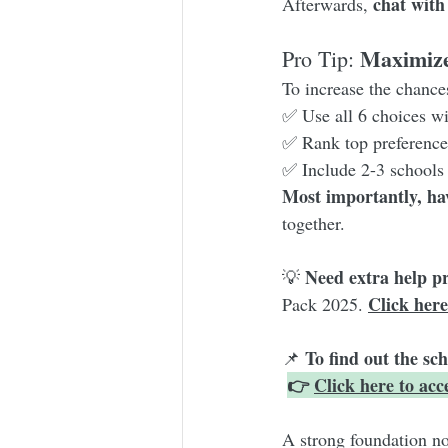
chat with
Afterwards, 
Maximize
Pro Tip: 
To increase the chances
✅ Use all 6 choices wi
✅ Rank top preferences
✅ Include 2-3 schools 
Most importantly, ha
together.
Need extra help p
💡 
Click here
Pack 2025. 
To find out the sc
📌 
👉 
Click here to ac
A strong foundation n