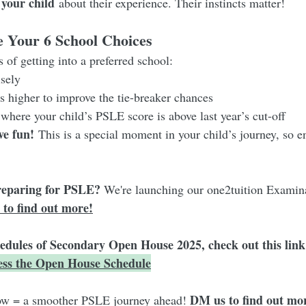
 your child
 about their experience. Their instincts matter!
 Your 6 School Choices
 of getting into a preferred school:
sely
 higher to improve the tie-breaker chances
where your child’s PSLE score is above last year’s cut-off
ve fun!
 This is a special moment in your child’s journey, so e
reparing for PSLE? 
We're launching our one2tuition Examin
 to find out more!
hedules of Secondary Open House 2025, check out this link
cess the Open House Schedule
DM us to find out mo
ow = a smoother PSLE journey ahead! 