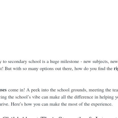
to secondary school is a huge milestone - new subjects, new 
ri
! But with so many options out there, how do you find the 
ses
 come in! A peek into the school grounds, meeting the tea
ing the school’s vibe can make all the difference in helping y
thrive. Here’s how you can make the most of the experience.