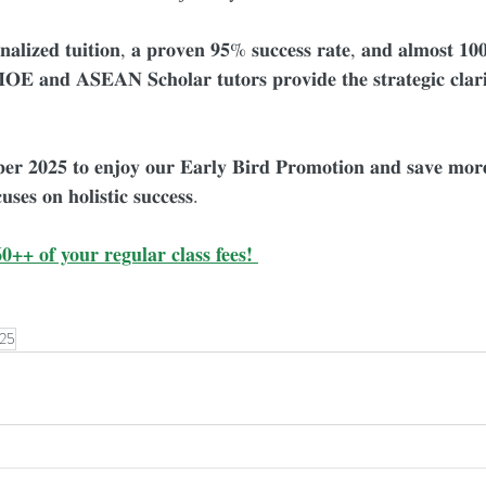
𝐧𝐚𝐥𝐢𝐳𝐞𝐝 𝐭𝐮𝐢𝐭𝐢𝐨𝐧, 𝐚 𝐩𝐫𝐨𝐯𝐞𝐧 𝟗𝟓% 𝐬𝐮𝐜𝐜𝐞𝐬𝐬 𝐫𝐚𝐭𝐞, 𝐚𝐧𝐝 𝐚𝐥𝐦𝐨𝐬𝐭 𝟏𝟎
𝐎𝐄 𝐚𝐧𝐝 𝐀𝐒𝐄𝐀𝐍 𝐒𝐜𝐡𝐨𝐥𝐚𝐫 𝐭𝐮𝐭𝐨𝐫𝐬 𝐩𝐫𝐨𝐯𝐢𝐝𝐞 𝐭𝐡𝐞 𝐬𝐭𝐫𝐚𝐭𝐞𝐠𝐢𝐜 𝐜𝐥𝐚𝐫𝐢
𝐛𝐞𝐫 𝟐𝟎𝟐𝟓 𝐭𝐨 𝐞𝐧𝐣𝐨𝐲 𝐨𝐮𝐫 𝐄𝐚𝐫𝐥𝐲 𝐁𝐢𝐫𝐝 𝐏𝐫𝐨𝐦𝐨𝐭𝐢𝐨𝐧 𝐚𝐧𝐝 𝐬𝐚𝐯𝐞 𝐦
𝐮𝐬𝐞𝐬 𝐨𝐧 𝐡𝐨𝐥𝐢𝐬𝐭𝐢𝐜 𝐬𝐮𝐜𝐜𝐞𝐬𝐬.
0++ of your regular class fees! 
25