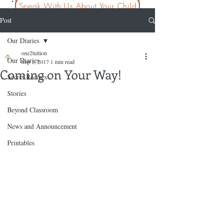
Speak With Us About Your Child
Post
Our Diaries
one2tuition
Our Diaries
Sep 1, 2017
1 min read
Coming on Your Way!
Secret Recipes
Stories
Beyond Classroom
News and Announcement
Printables