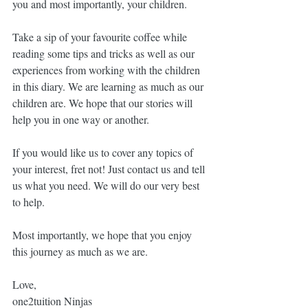
you and most importantly, your children. 
Take a sip of your favourite coffee while 
reading some tips and tricks as well as our 
experiences from working with the children 
in this diary. We are learning as much as our 
children are. We hope that our stories will 
help you in one way or another. 
If you would like us to cover any topics of 
your interest, fret not! Just contact us and tell 
us what you need. We will do our very best 
to help.
Most importantly, we hope that you enjoy 
this journey as much as we are. 
Love, 
one2tuition Ninjas