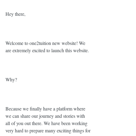
Hey there, 
Welcome to one2tuition new website! We 
are extremely excited to launch this website.
Why?
Because we finally have a platform where 
we can share our journey and stories with 
all of you out there. We have been working 
very hard to prepare many exciting things for 