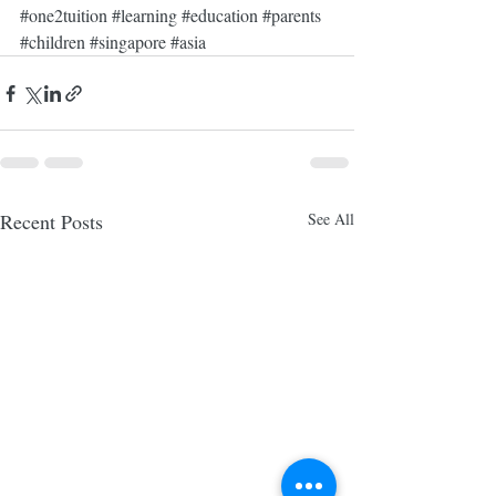
#one2tuition
#learning
#education
#parents
#children
#singapore
#asia
Recent Posts
See All