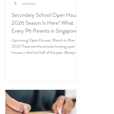
one2tuition
Secondary School Open House
2026 Season Is Here! What
Every P6 Parents in Singapore
Needs to Know Right Now
Upcoming Open Houses: March to May
2026 These are the schools hosting open
houses in the first half of the year. Always
verify on the school's official website before
heading down.