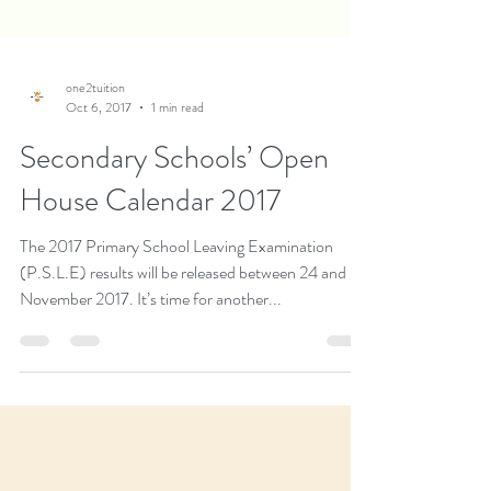
one2tuition
Oct 6, 2017
1 min read
Secondary Schools’ Open
House Calendar 2017
The 2017 Primary School Leaving Examination
(P.S.L.E) results will be released between 24 and 27