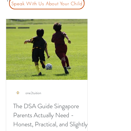
Speak With Us About Your Child
one2tuition
The DSA Guide Singapore
Parents Actually Need -
Honest, Practical, and Slightly