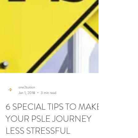
one2tuition
Jan 1, 2018
3 min read