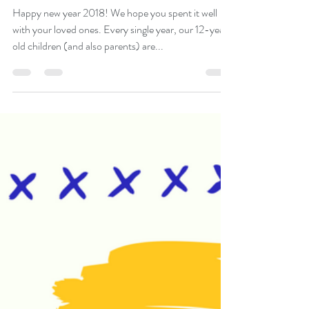
6 SPECIAL TIPS TO MAKE
YOUR PSLE JOURNEY
LESS STRESSFUL
Happy new year 2018! We hope you spent it well
with your loved ones. Every single year, our 12-year-
old children (and also parents) are...