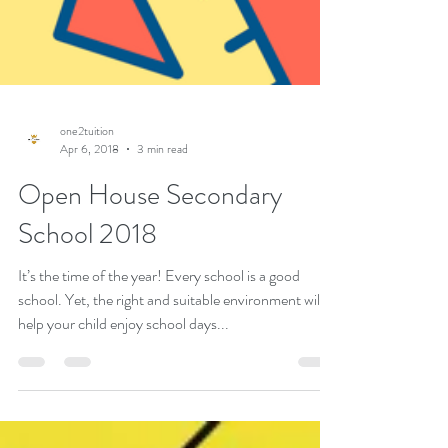
one2tuition
Apr 6, 2018
3 min read
Open House Secondary
School 2018
It’s the time of the year! Every school is a good
school. Yet, the right and suitable environment will
help your child enjoy school days...