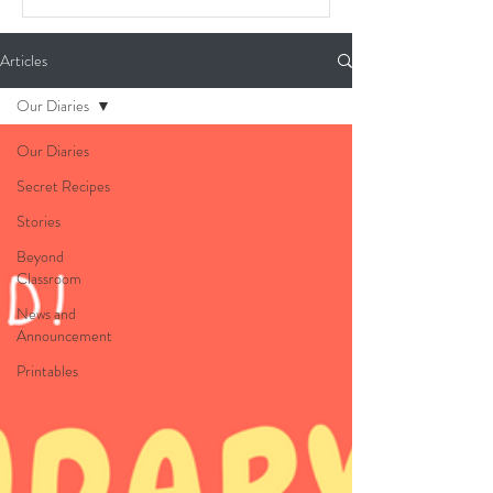
Articles
Our Diaries
Our Diaries
Secret Recipes
Stories
Beyond
Classroom
News and
Announcement
Printables