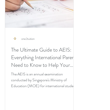
one2tuition
The Ultimate Guide to AEIS:
Everything International Parents
Need to Know to Help Your
Child Pass It on the First Try
The AEIS is an annual examination
conducted by Singapore's Ministry of
Education (MOE) for international students
seeking admission into...