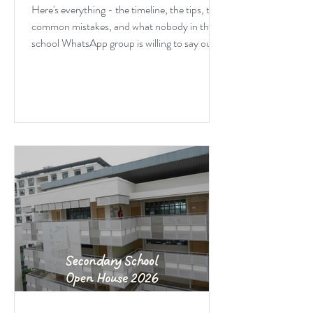
Blunt
Here's everything - the timeline, the tips, the
common mistakes, and what nobody in the
school WhatsApp group is willing to say out
loud about DSA.