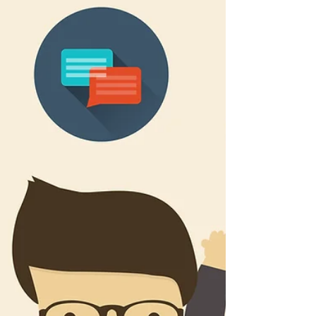
November 2017. It’s time for another...