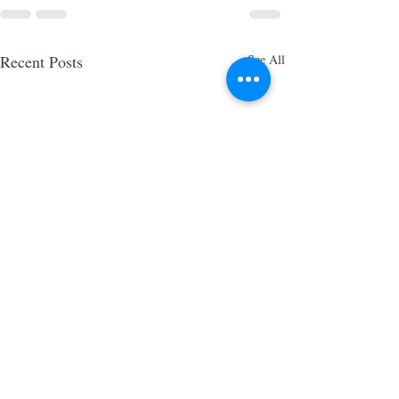
Recent Posts
See All