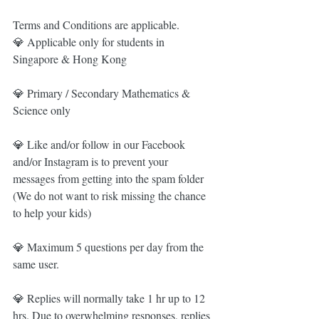
Terms and Conditions are applicable. 
💎 Applicable only for students in 
Singapore & Hong Kong
💎 Primary / Secondary Mathematics & 
Science only
💎 Like and/or follow in our Facebook 
and/or Instagram is to prevent your 
messages from getting into the spam folder 
(We do not want to risk missing the chance 
to help your kids)
💎 Maximum 5 questions per day from the 
same user.  
💎 Replies will normally take 1 hr up to 12 
hrs. Due to overwhelming responses, replies 