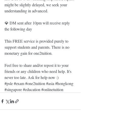
might be slightly delayed, we seek your 
understanding in advanced.
💎 DM sent after 10pm will receive reply 
the following day
This FREE service is provided purely to 
support students and parents. There is no 
monetary gain for one2tuition. 
Feel free to share and/or repost it to your 
friends or any children who need help. It's 
never too late. Ask for help now :)
#psle
#exam
#one2tuition
#asia
#hongkong
#singapore
#education
#onlinetuition