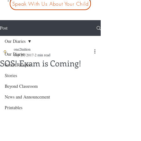
Speak With Us About Your Child
Post
Our Diaries
one2tuition
Our Diaries
Sep 25, 2017
2 min read
SOS! Exam is Coming!
Secret Recipes
Stories
Beyond Classroom
News and Announcement
Printables