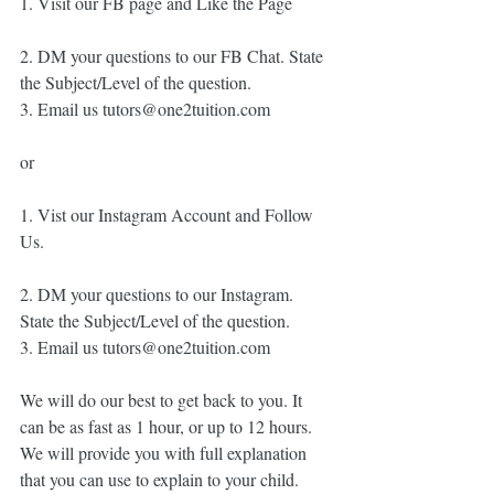
1. Visit our FB page and Like the Page
2. DM your questions to our FB Chat. State 
the Subject/Level of the question. 
3. Email us tutors@one2tuition.com
or
1. Vist our Instagram Account and Follow 
Us. 
2. DM your questions to our Instagram. 
State the Subject/Level of the question. 
3. Email us tutors@one2tuition.com
We will do our best to get back to you. It 
can be as fast as 1 hour, or up to 12 hours. 
We will provide you with full explanation 
that you can use to explain to your child. 