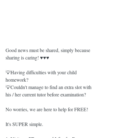
Good news must be shared, simply because 
sharing is caring! ♥️♥️♥️
💡Having difficulties with your child 
homework?
💡Couldn't manage to find an extra slot with 
his / her current tutor before examination?
No worries, we are here to help for FREE!
It's SUPER simple.