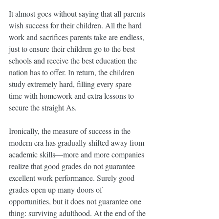
It almost goes without saying that all parents 
wish success for their children. All the hard 
work and sacrifices parents take are endless, 
just to ensure their children go to the best 
schools and receive the best education the 
nation has to offer. In return, the children 
study extremely hard, filling every spare 
time with homework and extra lessons to 
secure the straight As.
Ironically, the measure of success in the 
modern era has gradually shifted away from 
academic skills—more and more companies 
realize that good grades do not guarantee 
excellent work performance. Surely good 
grades open up many doors of 
opportunities, but it does not guarantee one 
thing: surviving adulthood. At the end of the 