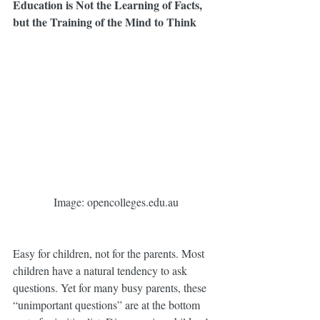
Education is Not the Learning of Facts, 
but the Training of the Mind to Think
 Image: opencolleges.edu.au
Easy for children, not for the parents. Most 
children have a natural tendency to ask 
questions. Yet for many busy parents, these 
“unimportant questions” are at the bottom 