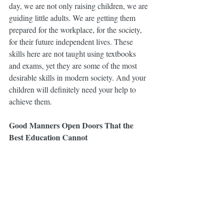
day, we are not only raising children, we are 
guiding little adults. We are getting them 
prepared for the workplace, for the society, 
for their future independent lives. These 
skills here are not taught using textbooks 
and exams, yet they are some of the most 
desirable skills in modern society. And your 
children will definitely need your help to 
achieve them.
Good Manners Open Doors That the 
Best Education Cannot