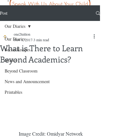
Speak With Us About Your Child
Post
Our Diaries
one2tuition
Our Diaries
Nov 1, 2017
3 min read
What is There to Learn
Secret Recipes
Beyond Academics?
Stories
Beyond Classroom
News and Announcement
Printables
 Image Credit: Omidyar Network