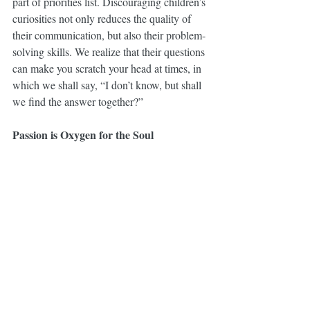
part of priorities list. Discouraging children’s 
curiosities not only reduces the quality of 
their communication, but also their problem-
solving skills. We realize that their questions 
can make you scratch your head at times, in 
which we shall say, “I don’t know, but shall 
we find the answer together?”
Passion is Oxygen for the Soul