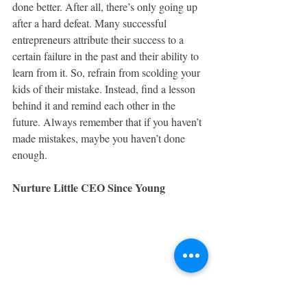
done better. After all, there’s only going up 
after a hard defeat. Many successful 
entrepreneurs attribute their success to a 
certain failure in the past and their ability to 
learn from it. So, refrain from scolding your 
kids of their mistake. Instead, find a lesson 
behind it and remind each other in the 
future. Always remember that if you haven’t 
made mistakes, maybe you haven’t done 
enough.
Nurture Little CEO Since Young