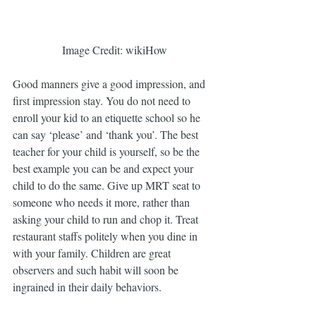
 Image Credit: wikiHow
Good manners give a good impression, and 
first impression stay. You do not need to 
enroll your kid to an etiquette school so he 
can say ‘please’ and ‘thank you’. The best 
teacher for your child is yourself, so be the 
best example you can be and expect your 
child to do the same. Give up MRT seat to 
someone who needs it more, rather than 
asking your child to run and chop it. Treat 
restaurant staffs politely when you dine in 
with your family. Children are great 
observers and such habit will soon be 
ingrained in their daily behaviors.