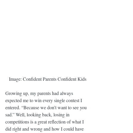
Image: Confident Parents Confident Kids
Growing up, my parents had always 
expected me to win every single contest I 
entered. “Because we don’t want to see you 
sad.” Well, looking back, losing in 
competitions is a great reflection of what I 
did right and wrong and how I could have 