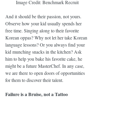
Image Credit: Benchmark Recruit
And it should be their passion, not yours. 
Observe how your kid usually spends her 
free time. Singing along to their favorite 
Korean oppas? Why not let her take Korean 
language lessons? Or you always find your 
kid munching snacks in the kitchen? Ask 
him to help you bake his favorite cake, he 
might be a future MasterChef. In any case, 
we are there to open doors of opportunities 
for them to discover their talent.
Failure is a Bruise, not a Tattoo