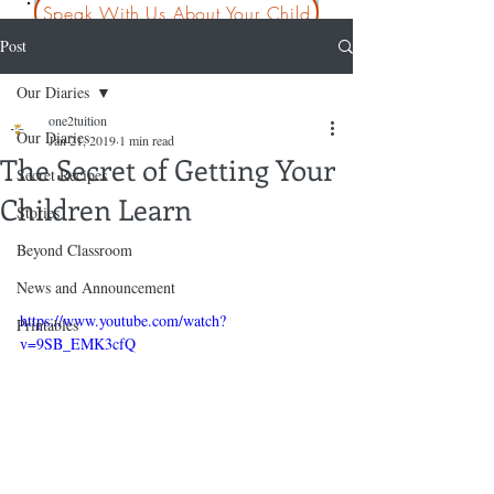
Speak With Us About Your Child
Post
Our Diaries
one2tuition
Our Diaries
Jan 21, 2019
1 min read
The Secret of Getting Your
Secret Recipes
Children Learn
Stories
Beyond Classroom
News and Announcement
https://www.youtube.com/watch?
Printables
v=9SB_EMK3cfQ