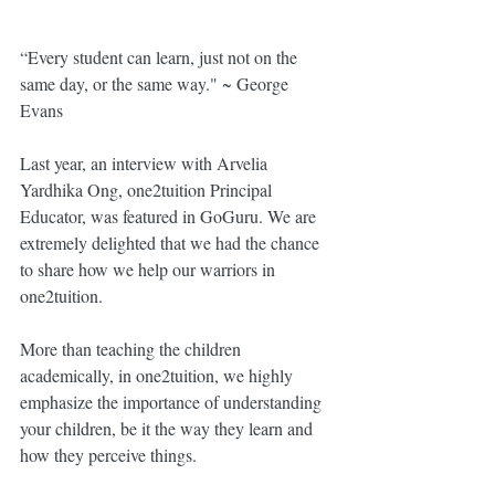
“Every student can learn, just not on the 
same day, or the same way." ~ George 
Evans
Last year, an interview with Arvelia 
Yardhika Ong, one2tuition Principal 
Educator, was featured in GoGuru. We are 
extremely delighted that we had the chance 
to share how we help our warriors in 
one2tuition. 
More than teaching the children 
academically, in one2tuition, we highly 
emphasize the importance of understanding 
your children, be it the way they learn and 
how they perceive things. 