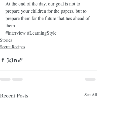
At the end of the day, our goal is not to 
prepare your children for the papers, but to 
prepare them for the future that lies ahead of 
them. 
#interview
#LearningStyle
Stories
Secret Recipes
Recent Posts
See All