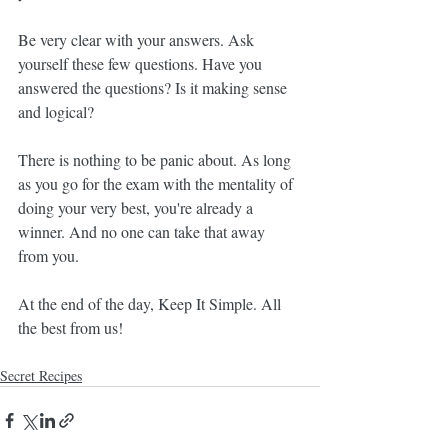
Be very clear with your answers. Ask 
yourself these few questions. Have you 
answered the questions? Is it making sense 
and logical?
There is nothing to be panic about. As long 
as you go for the exam with the mentality of 
doing your very best, you're already a 
winner. And no one can take that away 
from you.
At the end of the day, Keep It Simple. All 
the best from us!
Secret Recipes