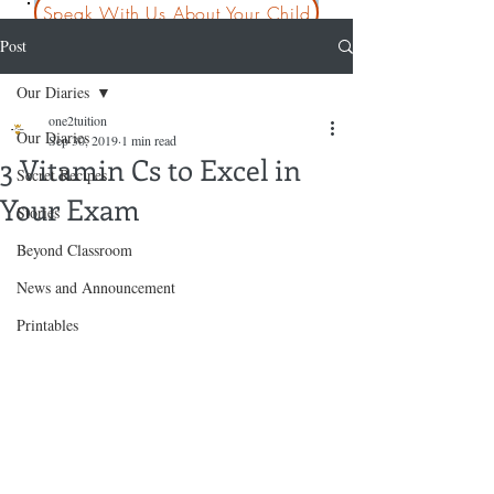
Speak With Us About Your Child
Post
Our Diaries
one2tuition
Our Diaries
Sep 30, 2019
1 min read
3 Vitamin Cs to Excel in
Secret Recipes
Your Exam
Stories
Beyond Classroom
News and Announcement
Printables