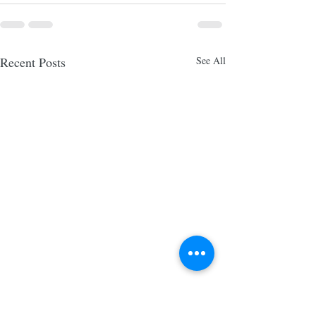
Recent Posts
See All