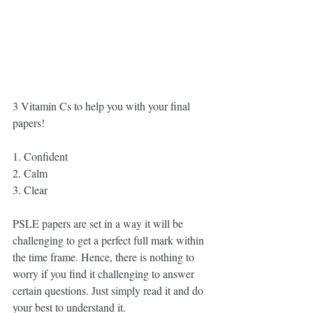
3 Vitamin Cs to help you with your final 
papers!
1. Confident
2. Calm
3. Clear
PSLE papers are set in a way it will be 
challenging to get a perfect full mark within 
the time frame. Hence, there is nothing to 
worry if you find it challenging to answer 
certain questions. Just simply read it and do 
your best to understand it.