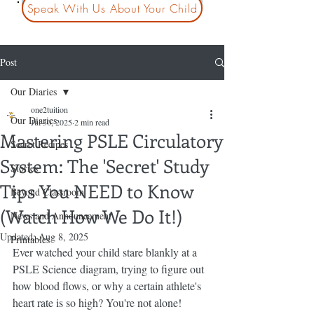
Speak With Us About Your Child
Post
Our Diaries
one2tuition
Our Diaries
Jul 30, 2025
2 min read
Mastering PSLE Circulatory
Secret Recipes
System: The 'Secret' Study
Stories
Tips You NEED to Know
Beyond Classroom
(Watch How We Do It!)
News and Announcement
Updated:
Aug 8, 2025
Printables
Ever watched your child stare blankly at a 
PSLE Science diagram, trying to figure out 
how blood flows, or why a certain athlete's 
heart rate is so high? You're not alone! 