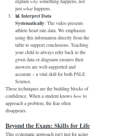
explain 
why
 something happens, not 
just 
what
 happens.
📊 Interpret Data 
Systematically
: The video presents 
athlete heart rate data. We emphasize 
using this information directly from the 
table to support conclusions. Teaching 
your child to always refer back to the 
given data or diagrams ensures their 
answers are well-supported and 
accurate – a vital skill for both PSLE 
Science.
These techniques are the building blocks of 
confidence. When a student knows 
how
 to 
approach a problem, the fear often 
disappears.
Beyond the Exam: Skills for Life
This systematic approach isn't just for acing 