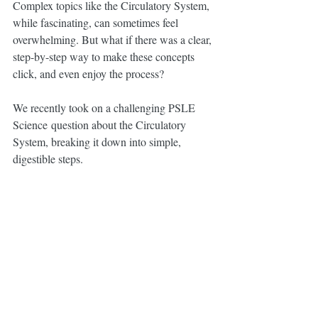
Complex topics like the Circulatory System, 
while fascinating, can sometimes feel 
overwhelming. But what if there was a clear, 
step-by-step way to make these concepts 
click, and even enjoy the process?
We recently took on a challenging PSLE 
Science question about the Circulatory 
System, breaking it down into simple, 
digestible steps. 