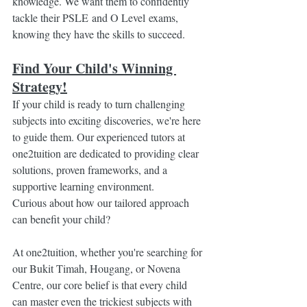
knowledge. We want them to confidently 
tackle their PSLE and O Level exams, 
knowing they have the skills to succeed.
Find Your Child's Winning 
Strategy!
If your child is ready to turn challenging 
subjects into exciting discoveries, we're here 
to guide them. Our experienced tutors at 
one2tuition are dedicated to providing clear 
solutions, proven frameworks, and a 
supportive learning environment.
Curious about how our tailored approach 
can benefit your child?
At one2tuition, whether you're searching for 
our Bukit Timah, Hougang, or Novena 
Centre, our core belief is that every child 
can master even the trickiest subjects with 