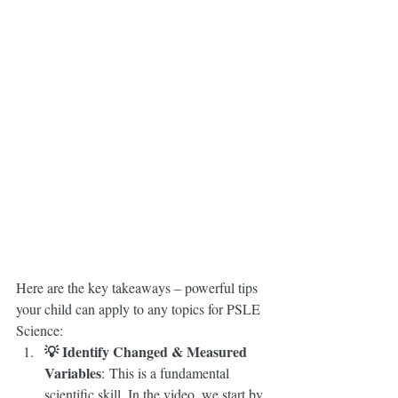
Here are the key takeaways – powerful tips 
your child can apply to any topics for PSLE 
Science:
💡 Identify Changed & Measured 
Variables
: This is a fundamental 
scientific skill. In the video, we start by 