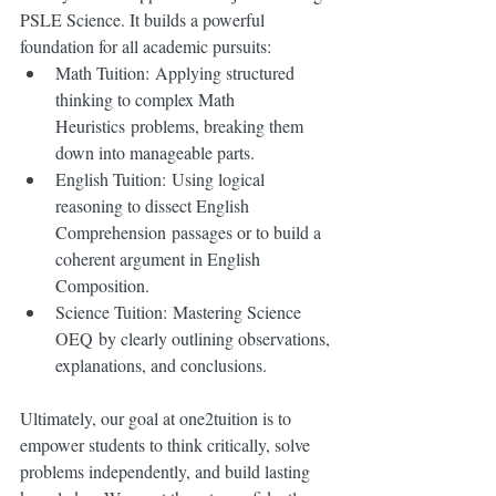
PSLE Science. It builds a powerful 
foundation for all academic pursuits:
Math Tuition: Applying structured 
thinking to complex Math 
Heuristics problems, breaking them 
down into manageable parts.
English Tuition: Using logical 
reasoning to dissect English 
Comprehension passages or to build a 
coherent argument in English 
Composition.
Science Tuition: Mastering Science 
OEQ by clearly outlining observations, 
explanations, and conclusions.
Ultimately, our goal at one2tuition is to 
empower students to think critically, solve 
problems independently, and build lasting 