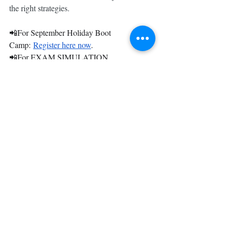
the right strategies. 
📲For September Holiday Boot 
Camp: 
Register here now
.
📲For EXAM SIMULATION 
SESSIONS: 
Register here now
.
Get your one2tuition Examination 
Revision Pack 2025 HERE.
💥 Good things must share! 💥
𝐒𝐡𝐚𝐫𝐞 𝐚𝐧𝐝 𝐭𝐚𝐠 𝐭𝐡𝐢𝐬 𝐩𝐨𝐬𝐭 𝐢𝐧 𝐲𝐨𝐮𝐫 
𝐈𝐧𝐬𝐭𝐚𝐠𝐫𝐚𝐦 𝐬𝐭𝐨𝐫𝐢𝐞𝐬 𝐨𝐫 𝐅𝐚𝐜𝐞𝐛𝐨𝐨𝐤 𝐟𝐞𝐞𝐝 𝐚𝐧𝐝 
𝐠𝐞𝐭 $𝟐𝟎 𝐎𝐅𝐅!
🔥 Limited slots available! Feel free to 
WhatsApp us at 8341 5999 should you have 
any questions! Looking forward to 
supporting you in your learning journey.