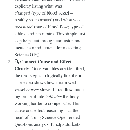
explicitly listing what was 
changed
 (type of blood vessel – 
healthy vs. narrowed) and what was 
measured
 (rate of blood flow; type of 
athlete and heart rate). This simple first 
step helps cut through confusion and 
focus the mind, crucial for mastering 
Science OEQ.
🔍 Connect Cause and Effect 
Clearly
: Once variables are identified, 
the next step is to logically link them. 
The video shows how a narrowed 
vessel 
causes
 slower blood flow, and a 
higher heart rate 
indicates
 the body 
working harder to compensate. This 
cause-and-effect reasoning is at the 
heart of strong Science Open-ended 
Questions analysis. It helps students 