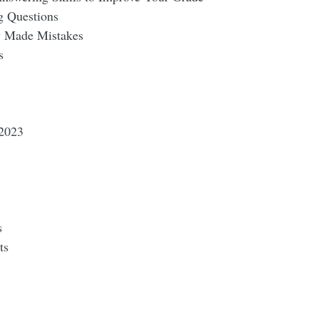
g Questions
 Made Mistakes
s
2023
s
ts