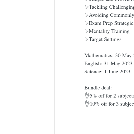
✨Tackling Challengin
✨Avoiding Commonly
✨Exam Prep Strategie
✨Mentality Training
✨Target Settings
Mathematics: 30 May 
English: 31 May 2023
Science: 1 June 2023
Bundle deal:
👌5% off for 2 subject
👌10% off for 3 subjec