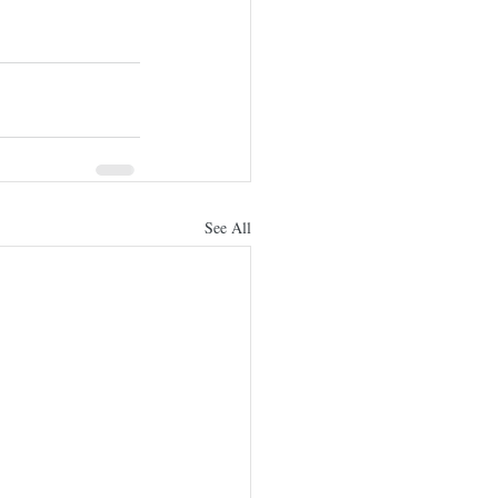
See All