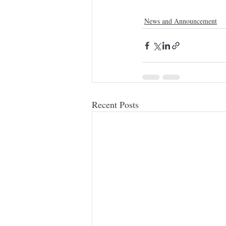
News and Announcement
Recent Posts