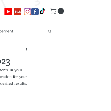
cement
023
ents in your 
ration for your 
esired results. 