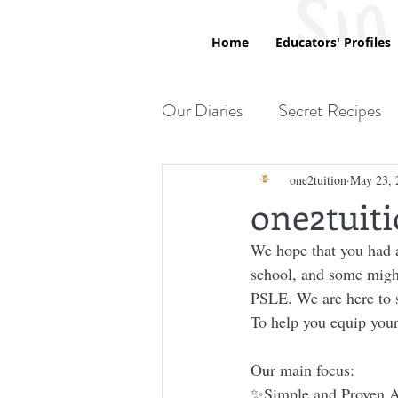
Home
Educators' Profiles
Our Diaries
Secret Recipes
Printables
one2tuition
May 23, 
one2tuit
We hope that you had a
school, and some might
PSLE. We are here to s
To help you equip yours
Our main focus:
✨Simple and Proven A