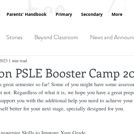
Parents' Handbook
Primary
Secondary
More
Stories
Beyond Classroom
News and Announ
2023
1 min read
ion PSLE Booster Camp 2
 great semester so far! Some of you might have some assessm
 not. Regardless of what it is, we hope you have a great prepa
upport you with the additional help you need to achieve your d
elf better for your next stage, specially designed for you.
nswering Skills to Improve Your Grade