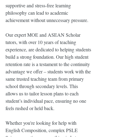
supportive and stress-free learning 
philosophy can lead to academic 
achievement without unnecessary pressure.
Our expert MOE and ASEAN Scholar 
tutors, with over 10 years of teaching 
experience, are dedicated to helping students 
build a strong foundation. Our high student 
retention rate is a testament to the continuity 
advantage we offer – students work with the 
same trusted teaching team from primary 
school through secondary levels. This 
allows us to tailor lesson plans to each 
student’s individual pace, ensuring no one 
feels rushed or held back.
Whether you're looking for help with 
English Composition, complex PSLE 