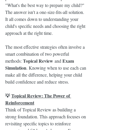
"What's the best way to prepare my child?" 
The answer isn't a one-size-fits-all solution. 
It all comes down to understanding your 
child's specific needs and choosing the right 
approach at the right time.
The most effective strategies often involve a 
smart combination of two powerful 
Topical Review
Exam 
methods: 
 and 
Simulation
. Knowing when to use each can 
make all the difference, helping your child 
build confidence and reduce stress.
💡 
Topical Review: The Power of 
Reinforcement
Think of Topical Review as building a 
strong foundation. This approach focuses on 
revisiting specific topics to reinforce 