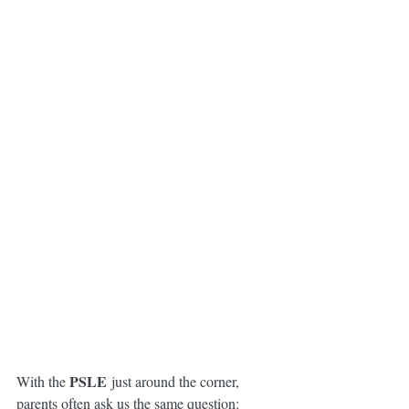
PSLE
With the 
 just around the corner, 
parents often ask us the same question: 