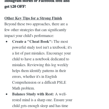
𝐈𝐧𝐬𝐭𝐚𝐠𝐫𝐚𝐦 𝐬𝐭𝐨𝐫𝐢𝐞𝐬 𝐨𝐫 𝐅𝐚𝐜𝐞𝐛𝐨𝐨𝐤 𝐟𝐞𝐞𝐝 𝐚𝐧𝐝 
𝐠𝐞𝐭 $𝟐𝟎 𝐎𝐅𝐅! 
Other Key Tips for a Strong Finish
Beyond these two approaches, there are a 
few other strategies that can significantly 
impact your child's performance:
Create a "Cheat Book":
 The most 
powerful study tool isn't a textbook; it's 
a list of past mistakes. Encourage your 
child to have a notebook dedicated to 
mistakes. Reviewing this log weekly 
helps them identify patterns in their 
errors, whether it's in English 
Comprehension or a difficult PSLE 
Math problem.
Balance Study with Rest:
 A well-
rested mind is a sharp one. Ensure your 
child gets enough sleep and has time 