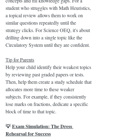
concepts and fill knowledge gaps. For a 
student who struggles with Math Heuristics, 
a topical review allows them to work on 
similar questions repeatedly until the 
strategy clicks. For Science OEQ, it's about 
drilling down into a single topic like the 
Circulatory System until they are confident.
Tip for Parents
Help your child identify their weakest topics 
by reviewing past graded papers or tests. 
Then, help them create a study schedule that 
allocates more time to these weaker 
subjects. For example, if they consistently 
lose marks on fractions, dedicate a specific 
block of time to that topic.
💡 
Exam Simulation: The Dress 
Rehearsal for Success