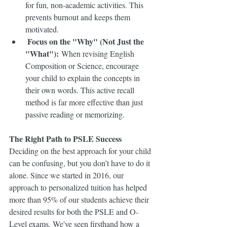
for fun, non-academic activities. This 
prevents burnout and keeps them 
motivated.
Focus on the "Why" (Not Just the 
"What"):
 When revising English 
Composition or Science, encourage 
your child to explain the concepts in 
their own words. This active recall 
method is far more effective than just 
passive reading or memorizing.
The Right Path to PSLE Success
Deciding on the best approach for your child 
can be confusing, but you don’t have to do it 
alone. Since we started in 2016, our 
approach to personalized tuition has helped 
more than 95% of our students achieve their 
desired results for both the PSLE and O-
Level exams. We've seen firsthand how a 