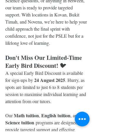
Science questions, or anything in between, 
our team is ready to provide targeted 
support. With locations in Kovan, Bukit 
Timah, and Novena, we’re here to help your 
child approach the final sprint with 
confidence, not just for the PSLE but for a 
lifelong love of learning.
Don't Miss Our Limited-Time 
Early Bird Discount! 🐦
A special Early Bird Discount is available 
24 August 2025
for sign-ups by 
. Hurry, as 
spots are limited to just 6 to 8 students per 
session to maximise individual learning and 
attention from our tutors.
Math tuition
English tuition
Our 
, 
, and 
Science tuition
 programs are designed to 
provide targeted support and effective 