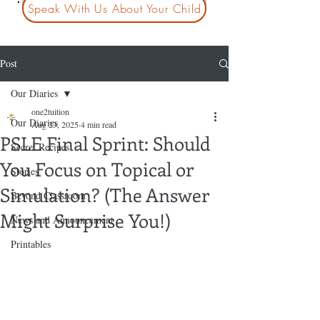
Speak With Us About Your Child
Post
Our Diaries
one2tuition
Our Diaries
Aug 23, 2025
4 min read
PSLE Final Sprint: Should
Secret Recipes
You Focus on Topical or
Stories
Simulation? (The Answer
Beyond Classroom
Might Surprise You!)
News and Announcement
Printables