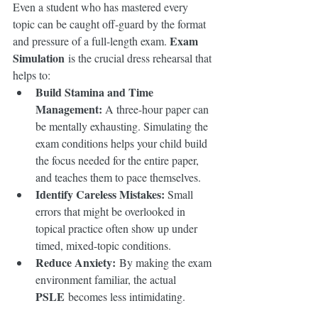
Even a student who has mastered every 
topic can be caught off-guard by the format 
Exam 
and pressure of a full-length exam. 
Simulation
 is the crucial dress rehearsal that 
helps to:
Build Stamina and Time 
Management:
 A three-hour paper can 
be mentally exhausting. Simulating the 
exam conditions helps your child build 
the focus needed for the entire paper, 
and teaches them to pace themselves.
Identify Careless Mistakes:
 Small 
errors that might be overlooked in 
topical practice often show up under 
timed, mixed-topic conditions.
Reduce Anxiety:
 By making the exam 
environment familiar, the actual 
PSLE
 becomes less intimidating.