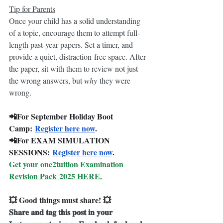
Tip for Parents
Once your child has a solid understanding 
of a topic, encourage them to attempt full-
length past-year papers. Set a timer, and 
provide a quiet, distraction-free space. After 
the paper, sit with them to review not just 
the wrong answers, but 
why
 they were 
wrong.
📲For September Holiday Boot 
Camp: 
Register here now
.
📲For EXAM SIMULATION 
SESSIONS: 
Register here now
.
Get your one2tuition Examination 
Revision Pack 2025 HERE.
💥 Good things must share! 💥
𝐒𝐡𝐚𝐫𝐞 𝐚𝐧𝐝 𝐭𝐚𝐠 𝐭𝐡𝐢𝐬 𝐩𝐨𝐬𝐭 𝐢𝐧 𝐲𝐨𝐮𝐫 