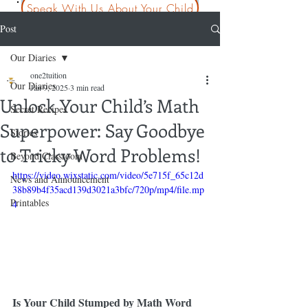
Speak With Us About Your Child
Post
Our Diaries
one2tuition
Our Diaries
Jan 9, 2025
3 min read
Unlock Your Child’s Math
Secret Recipes
Superpower: Say Goodbye
Stories
to Tricky Word Problems!
Beyond Classroom
https://video.wixstatic.com/video/5e715f_65c12d
News and Announcement
38b89b4f35acd139d3021a3bfc/720p/mp4/file.mp
Printables
4
Is Your Child Stumped by Math Word 