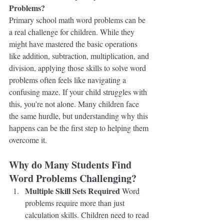
Problems?
Primary school math word problems can be 
a real challenge for children. While they 
might have mastered the basic operations 
like addition, subtraction, multiplication, and 
division, applying those skills to solve word 
problems often feels like navigating a 
confusing maze. If your child struggles with 
this, you’re not alone. Many children face 
the same hurdle, but understanding why this 
happens can be the first step to helping them 
overcome it.
Why do Many Students Find 
Word Problems Challenging?
Multiple Skill Sets Required
 Word 
problems require more than just 
calculation skills. Children need to read 