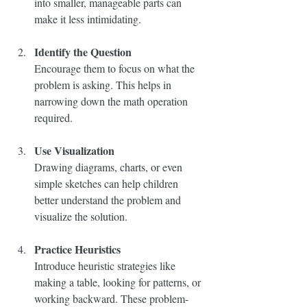
into smaller, manageable parts can 
make it less intimidating.
Identify the Question
Encourage them to focus on what the 
problem is asking. This helps in 
narrowing down the math operation 
required.
Use Visualization
Drawing diagrams, charts, or even 
simple sketches can help children 
better understand the problem and 
visualize the solution.
Practice Heuristics
Introduce heuristic strategies like 
making a table, looking for patterns, or 
working backward. These problem-