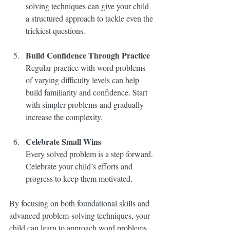
solving techniques can give your child 
a structured approach to tackle even the 
trickiest questions.
Build Confidence Through Practice
Regular practice with word problems 
of varying difficulty levels can help 
build familiarity and confidence. Start 
with simpler problems and gradually 
increase the complexity.
Celebrate Small Wins
Every solved problem is a step forward. 
Celebrate your child’s efforts and 
progress to keep them motivated.
By focusing on both foundational skills and 
advanced problem-solving techniques, your 
child can learn to approach word problems 