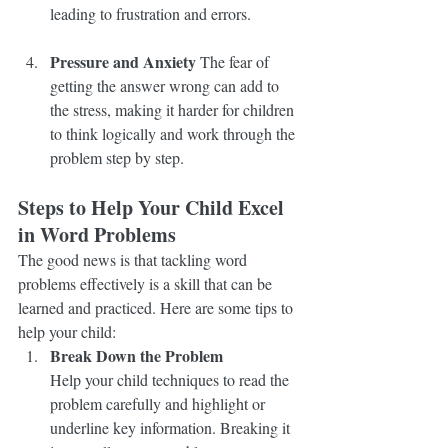
leading to frustration and errors.
Pressure and Anxiety
 The fear of 
getting the answer wrong can add to 
the stress, making it harder for children 
to think logically and work through the 
problem step by step.
Steps to Help Your Child Excel 
in Word Problems
The good news is that tackling word 
problems effectively is a skill that can be 
learned and practiced. Here are some tips to 
help your child:
Break Down the Problem
Help your child techniques to read the 
problem carefully and highlight or 
underline key information. Breaking it 