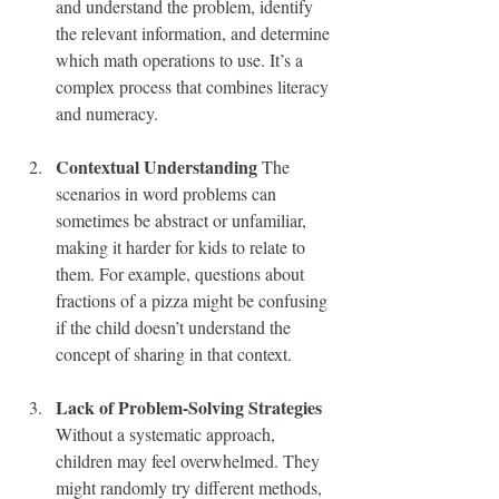
and understand the problem, identify 
the relevant information, and determine 
which math operations to use. It’s a 
complex process that combines literacy 
and numeracy.
Contextual Understanding
 The 
scenarios in word problems can 
sometimes be abstract or unfamiliar, 
making it harder for kids to relate to 
them. For example, questions about 
fractions of a pizza might be confusing 
if the child doesn’t understand the 
concept of sharing in that context.
Lack of Problem-Solving Strategies
Without a systematic approach, 
children may feel overwhelmed. They 
might randomly try different methods, 