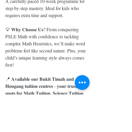
A carefully-paced 10-week programme for 
step-by-step mastery. Ideal for kids who 
requires extra time and support.
💡 𝐖𝐡𝐲 𝐂𝐡𝐨𝐨𝐬𝐞 𝐔𝐬? From conquering 
PSLE Math with confidence to tackling 
complex Math Heuristics, we’ll make word 
problems feel like second nature. Plus, your 
child’s unique learning style always comes 
first!
📍 𝐀𝐯𝐚𝐢𝐥𝐚𝐛𝐥𝐞 𝐨𝐮𝐫 𝐁𝐮𝐤𝐢𝐭 𝐓𝐢𝐦𝐚𝐡 𝐚𝐧𝐝 
𝐇𝐨𝐮𝐠𝐚𝐧𝐠 𝐭𝐮𝐢𝐭𝐢𝐨𝐧 𝐜𝐞𝐧𝐭𝐫𝐞𝐬 - 𝐲𝐨𝐮𝐫 𝐭𝐫𝐮𝐬𝐭𝐞𝐝 
𝐬𝐩𝐨𝐭𝐬 𝐟𝐨𝐫 𝐌𝐚𝐭𝐡 𝐓𝐮𝐢𝐭𝐢𝐨𝐧, 𝐒𝐜𝐢𝐞𝐧𝐜𝐞 𝐓𝐮𝐢𝐭𝐢𝐨𝐧, 
𝐚𝐧𝐝 𝐄𝐧𝐠𝐥𝐢𝐬𝐡 𝐓𝐮𝐢𝐭𝐢𝐨𝐧.
💬 𝐃𝐌 𝐮𝐬 𝐨𝐫 𝐖𝐡𝐚𝐭𝐬𝐀𝐩𝐩 𝟖𝟑𝟒𝟏 𝟓𝟗𝟗𝟗 𝐭𝐨𝐝𝐚𝐲 
𝐭𝐨 𝐟𝐢𝐧𝐝 𝐭𝐡𝐞 𝐩𝐞𝐫𝐟𝐞𝐜𝐭 𝐟𝐢𝐭 𝐟𝐨𝐫 𝐲𝐨𝐮𝐫 𝐜𝐡𝐢𝐥𝐝. 𝐋𝐞𝐭’𝐬 
𝐦𝐚𝐤𝐞 𝐦𝐚𝐭𝐡 𝐟𝐮𝐧, 𝐟𝐞𝐚𝐫𝐥𝐞𝐬𝐬, 𝐚𝐧𝐝 𝐭𝐨𝐭𝐚𝐥𝐥𝐲 