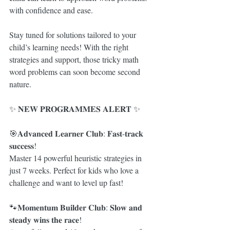
with confidence and ease.
Stay tuned for solutions tailored to your 
child’s learning needs! With the right 
strategies and support, those tricky math 
word problems can soon become second 
nature.
✨ 𝐍𝐄𝐖 𝐏𝐑𝐎𝐆𝐑𝐀𝐌𝐌𝐄𝐒 𝐀𝐋𝐄𝐑𝐓 ✨
🎯𝐀𝐝𝐯𝐚𝐧𝐜𝐞𝐝 𝐋𝐞𝐚𝐫𝐧𝐞𝐫 𝐂𝐥𝐮𝐛: 𝐅𝐚𝐬𝐭-𝐭𝐫𝐚𝐜𝐤 
𝐬𝐮𝐜𝐜𝐞𝐬𝐬!
Master 14 powerful heuristic strategies in 
just 7 weeks. Perfect for kids who love a 
challenge and want to level up fast!
🐾𝐌𝐨𝐦𝐞𝐧𝐭𝐮𝐦 𝐁𝐮𝐢𝐥𝐝𝐞𝐫 𝐂𝐥𝐮𝐛: 𝐒𝐥𝐨𝐰 𝐚𝐧𝐝 
𝐬𝐭𝐞𝐚𝐝𝐲 𝐰𝐢𝐧𝐬 𝐭𝐡𝐞 𝐫𝐚𝐜𝐞!