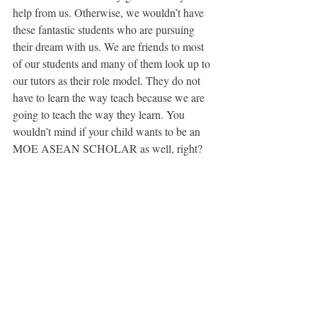
help from us. Otherwise, we wouldn’t have 
these fantastic students who are pursuing 
their dream with us. We are friends to most 
of our students and many of them look up to 
our tutors as their role model. They do not 
have to learn the way teach because we are 
going to teach the way they learn. You 
wouldn’t mind if your child wants to be an 
MOE ASEAN SCHOLAR as well, right?