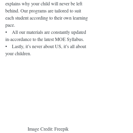
explains why your child will never be left 
behind. Our programs are tailored to suit 
each student according to their own learning 
pace.
•    All our materials are constantly updated 
in-accordance to the latest MOE Syllabus.
•    Lastly, it’s never about US, it’s all about 
your children.
 Image Credit: Freepik