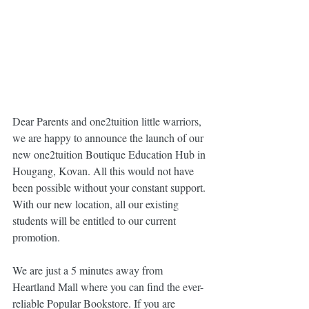
Dear Parents and one2tuition little warriors, 
we are happy to announce the launch of our 
new one2tuition Boutique Education Hub in 
Hougang, Kovan. All this would not have 
been possible without your constant support. 
With our new location, all our existing 
students will be entitled to our current 
promotion.
We are just a 5 minutes away from 
Heartland Mall where you can find the ever-
reliable Popular Bookstore. If you are 