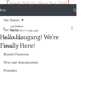
Speak With Us About Your Child
Post
Our Diaries
one2tuition
Our Diaries
Oct 25, 2017
3 min read
Hello Hougang! We're
Secret Recipes
Finally Here!
Stories
Beyond Classroom
News and Announcement
Printables