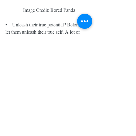
 Image Credit: Bored Panda
•    Unleash their true potential? Before that, 
let them unleash their true self. A lot of 
these students are chasing others’ dreams. 
Don’t you think so? At one2tuition, we give 
them space to truly unleash themselves and 
pursue their own dream. The child 
improvement speaks for itself.
If you want to find out how we can help 
your child, feel free to buzz us for a coffee 
talk, WhatsApp us or email us. We are more 
than happy to share. See you in Kovan soon!
#one2
#kovan
#moe
#hougang
#boutique
#educationhub
#psle