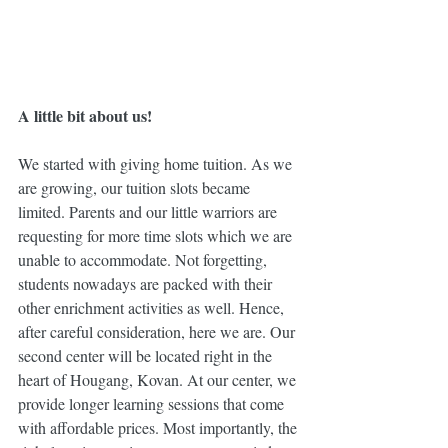
A little bit about us!
We started with giving home tuition. As we 
are growing, our tuition slots became 
limited. Parents and our little warriors are 
requesting for more time slots which we are 
unable to accommodate. Not forgetting, 
students nowadays are packed with their 
other enrichment activities as well. Hence, 
after careful consideration, here we are. Our 
second center will be located right in the 
heart of Hougang, Kovan. At our center, we 
provide longer learning sessions that come 
with affordable prices. Most importantly, the 