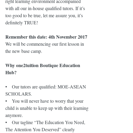
right learning environment accompanied 
with all our in-house qualified tutors. If it’s 
too good to be true, let me assure you, it’s 
definitely TRUE! 
Remember this date: 4th November 2017
We will be commencing our first lesson in 
the new base camp.
Why one2tuition Boutique Education 
Hub?
•    Our tutors are qualified: MOE-ASEAN 
SCHOLARS.
•    You will never have to worry that your 
child is unable to keep up with their learning 
anymore. 
•    Our tagline “The Education You Need, 
The Attention You Deserved” clearly 