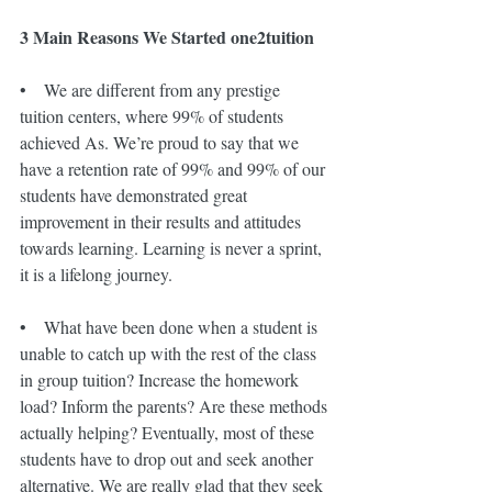
3 Main Reasons We Started one2tuition
•    We are different from any prestige 
tuition centers, where 99% of students 
achieved As. We’re proud to say that we 
have a retention rate of 99% and 99% of our 
students have demonstrated great 
improvement in their results and attitudes 
towards learning. Learning is never a sprint, 
it is a lifelong journey.
•    What have been done when a student is 
unable to catch up with the rest of the class 
in group tuition? Increase the homework 
load? Inform the parents? Are these methods 
actually helping? Eventually, most of these 
students have to drop out and seek another 
alternative. We are really glad that they seek 