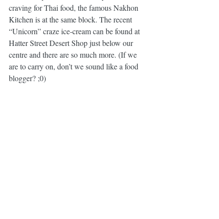
craving for Thai food, the famous Nakhon 
Kitchen is at the same block. The recent 
“Unicorn” craze ice-cream can be found at 
Hatter Street Desert Shop just below our 
centre and there are so much more. (If we 
are to carry on, don’t we sound like a food 
blogger? ;0)