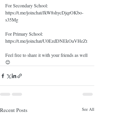
For Secondary School:
https://t.me/joinchat/JkW8shycDjqrOKbo-
s35Mg
For Primary School:
https://t.me/joinchat/U0EzdDNEkOaVHeZt
Feel free to share it with your friends as well 
😊
Recent Posts
See All