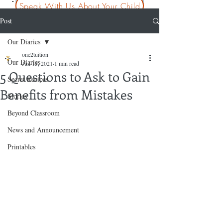
Speak With Us About Your Child
Post
Our Diaries
one2tuition
Our Diaries
Jun 15, 2021
1 min read
5 Questions to Ask to Gain
Secret Recipes
Benefits from Mistakes
Stories
Beyond Classroom
News and Announcement
Printables