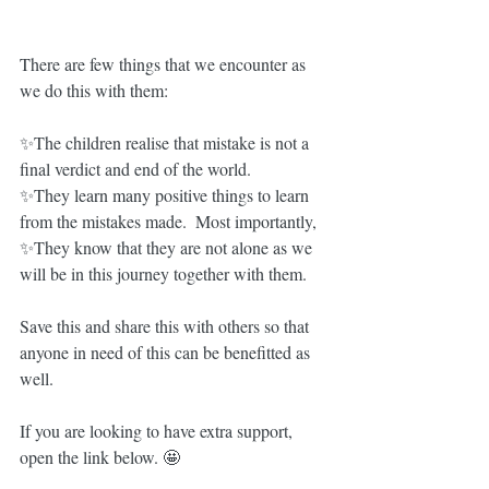
There are few things that we encounter as 
we do this with them: 
✨The children realise that mistake is not a 
final verdict and end of the world.
✨They learn many positive things to learn 
from the mistakes made.  Most importantly,  
✨They know that they are not alone as we 
will be in this journey together with them.  
Save this and share this with others so that 
anyone in need of this can be benefitted as 
well.   
If you are looking to have extra support, 
open the link below. 🤩