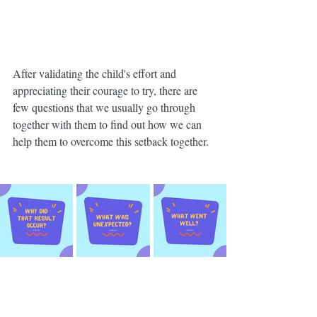
After validating the child's effort and 
appreciating their courage to try, there are 
few questions that we usually go through 
together with them to find out how we can 
help them to overcome this setback together. 