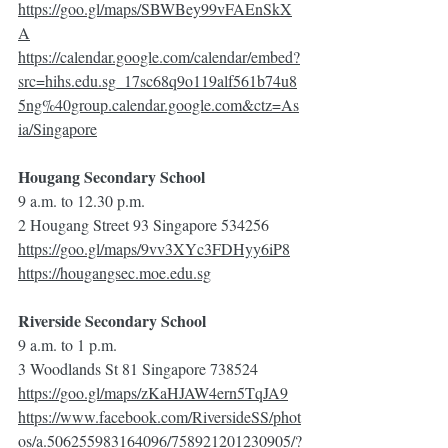
https://goo.gl/maps/SBWBey99vFAEnSkX
A
https://calendar.google.com/calendar/embed?
src=hihs.edu.sg_17sc68q9o119alf561b74u8
5ng%40group.calendar.google.com&ctz=As
ia/Singapore
Hougang Secondary School
9 a.m. to 12.30 p.m.
2 Hougang Street 93 Singapore 534256
https://goo.gl/maps/9vv3XYc3FDHyy6iP8
https://hougangsec.moe.edu.sg
Riverside Secondary School
9 a.m. to 1 p.m.
3 Woodlands St 81 Singapore 738524
https://goo.gl/maps/zKaHJAW4ern5TqJA9
https://www.facebook.com/RiversideSS/phot
os/a.506255983164096/758921201230905/?