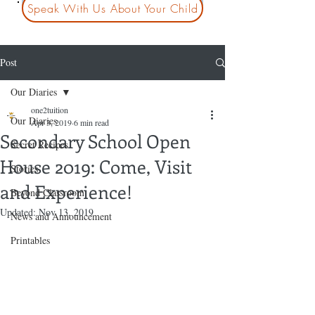
Speak With Us About Your Child
Post
Our Diaries
one2tuition
Our Diaries
Apr 3, 2019
6 min read
Secondary School Open
Secret Recipes
House 2019: Come, Visit
Stories
and Experience!
Beyond Classroom
Updated:
Nov 13, 2019
News and Announcement
Printables