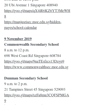
20 Ubi Avenue 1 Singapore 408940
https://goo.gl/maps/qX4iR6KZ6YT3MeWH
8
https://manjusrisec.moe.edu.sg/hidden-
pages/school-calendar
9 November 2019
Commonwealth Secondary School
8 a.m. to 12 p.m.
698 West Coast Rd Singapore 608784
https://goo.gl/maps/9naTEsfzcs13Dzgp9
https://www.commonwealthsec.moe.edu.sg
Dunman Secondary School
9 a.m. to 2 p.m.
21 Tampines Street 45 Singapore 529093
https://goo.gl/maps/xzFa8mu3CQFSPMGA
9