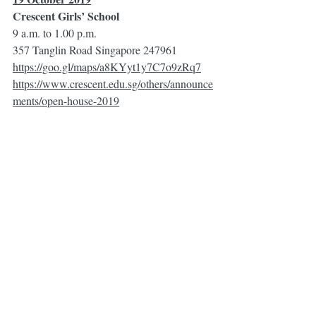
Crescent Girls’ School 
9 a.m. to 1.00 p.m.
357 Tanglin Road Singapore 247961
https://goo.gl/maps/a8KYyt1y7C7o9zRq7
https://www.crescent.edu.sg/others/announce
ments/open-house-2019