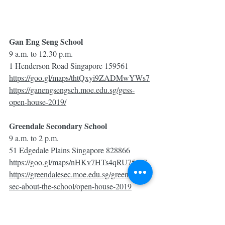
Gan Eng Seng School
9 a.m. to 12.30 p.m.
1 Henderson Road Singapore 159561
https://goo.gl/maps/thtQxyi9ZADMwYWs7
https://ganengsengsch.moe.edu.sg/gess-
open-house-2019/
Greendale Secondary School
9 a.m. to 2 p.m.
51 Edgedale Plains Singapore 828866
https://goo.gl/maps/nHKv7HTs4qRU75pz7
https://greendalesec.moe.edu.sg/greendale-
sec-about-the-school/open-house-2019