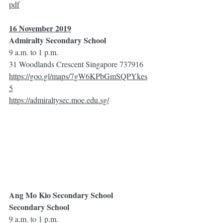
pdf
16 November 2019
Admiralty Secondary School
9 a.m. to 1 p.m.
31 Woodlands Crescent Singapore 737916
https://goo.gl/maps/7gW6KPbGmSQPYkes
5
https://admiraltysec.moe.edu.sg/
Ang Mo Kio Secondary School 
Secondary School
9 a.m. to 1 p.m.