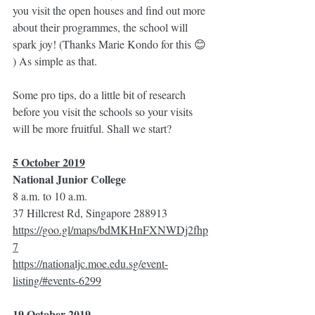
you visit the open houses and find out more 
about their programmes, the school will 
spark joy! (Thanks Marie Kondo for this 😊 
) As simple as that. 
Some pro tips, do a little bit of research 
before you visit the schools so your visits 
will be more fruitful. Shall we start?
5 October 2019
National Junior College
8 a.m. to 10 a.m.
37 Hillcrest Rd, Singapore 288913
https://goo.gl/maps/bdMKHnFXNWDj2fhp
7
https://nationaljc.moe.edu.sg/event-
listing/#events-6299
19 October 2019