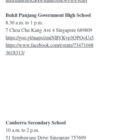
Bukit Panjang Government High School
8.30 a.m. to 1 p.m.
7 Choa Chu Kang Ave 4 Singapore 689809
https://goo.gl/maps/zmiNBVKyp3QPQoUs5
https://www.facebook.com/events/73471048
3618313/
Canberra Secondary School
10 a.m. to 2 p.m.
51 Sembawang Drive Singapore 757699