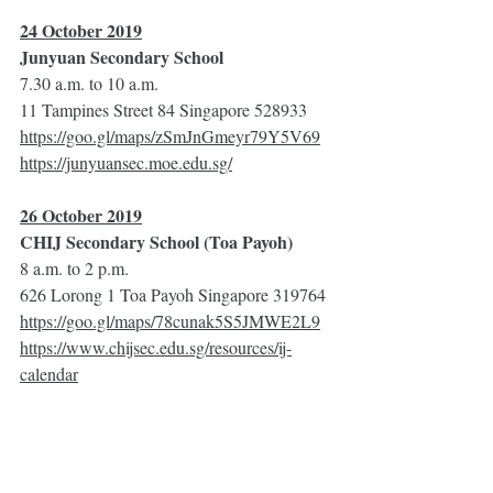
24 October 2019
Junyuan Secondary School
7.30 a.m. to 10 a.m.
11 Tampines Street 84 Singapore 528933
https://goo.gl/maps/zSmJnGmeyr79Y5V69
https://junyuansec.moe.edu.sg/
26 October 2019
CHIJ Secondary School (Toa Payoh)
8 a.m. to 2 p.m.
626 Lorong 1 Toa Payoh Singapore 319764
https://goo.gl/maps/78cunak5S5JMWE2L9
https://www.chijsec.edu.sg/resources/ij-
calendar