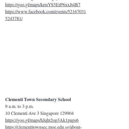
https://goo.gl/maps/krmYS5ErP6xxJt4B7
https://www.facebook.com/events/52167031
5243781/
Clementi Town Secondary School
9 a.m. to 3 p.m.
10 Clementi Ave 3 Singapore 129904
https://goo.gl/maps/hJqht2op3Ak1pups6
https://clementitownsec.moe.edu.sg/about-