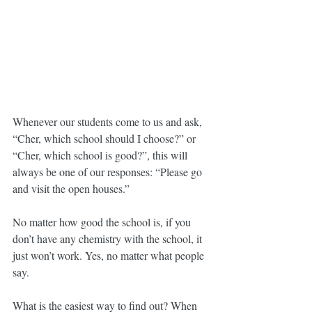
Whenever our students come to us and ask, 
“Cher, which school should I choose?” or 
“Cher, which school is good?”, this will 
always be one of our responses: “Please go 
and visit the open houses.”
No matter how good the school is, if you 
don’t have any chemistry with the school, it 
just won’t work. Yes, no matter what people 
say.
What is the easiest way to find out? When 