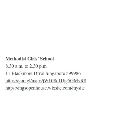
Methodist Girls’ School 
8.30 a.m. to 2.30 p.m.
11 Blackmore Drive Singapore 599986
https://goo.gl/maps/jWDJ8c1fJjg5GMvR8
https://mgsopenhouse.wixsite.com/mysite