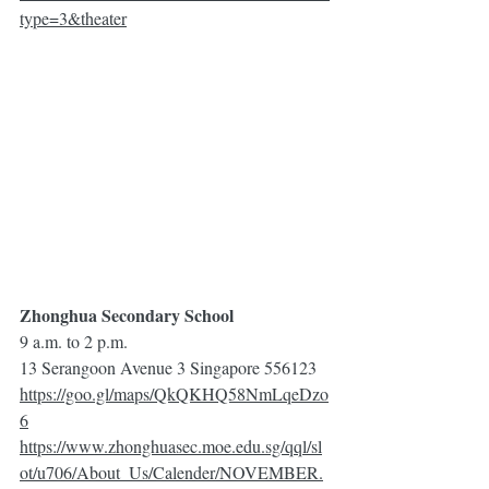
type=3&theater
Zhonghua Secondary School
9 a.m. to 2 p.m.
13 Serangoon Avenue 3 Singapore 556123
https://goo.gl/maps/QkQKHQ58NmLqeDzo
6
https://www.zhonghuasec.moe.edu.sg/qql/sl
ot/u706/About_Us/Calender/NOVEMBER.