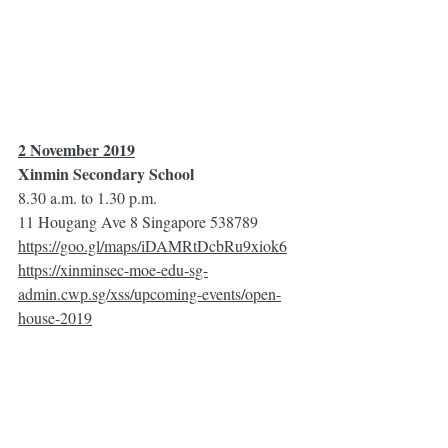
2 November 2019
Xinmin Secondary School
8.30 a.m. to 1.30 p.m.
11 Hougang Ave 8 Singapore 538789
https://goo.gl/maps/iDAMRtDcbRu9xiok6
https://xinminsec-moe-edu-sg-
admin.cwp.sg/xss/upcoming-events/open-
house-2019