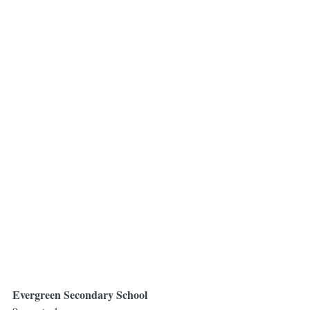
Evergreen Secondary School