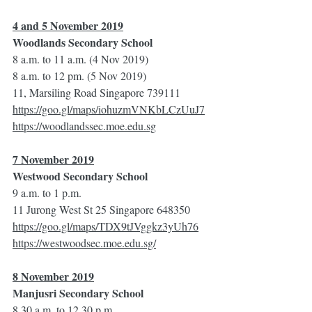
4 and 5 November 2019
Woodlands Secondary School
8 a.m. to 11 a.m. (4 Nov 2019)
8 a.m. to 12 pm. (5 Nov 2019)
11, Marsiling Road Singapore 739111
https://goo.gl/maps/iohuzmVNKbLCzUuJ7
https://woodlandssec.moe.edu.sg
7 November 2019
Westwood Secondary School
9 a.m. to 1 p.m.
11 Jurong West St 25 Singapore 648350
https://goo.gl/maps/TDX9tJVggkz3yUh76
https://westwoodsec.moe.edu.sg/
8 November 2019
Manjusri Secondary School
8.30 a.m. to 12.30 p.m.