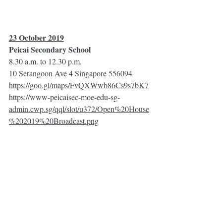
23 October 2019
Peicai Secondary School
8.30 a.m. to 12.30 p.m.
10 Serangoon Ave 4 Singapore 556094
https://goo.gl/maps/FvQXWwb86Cs9s7bK7
https://www-peicaisec-moe-edu-sg-
admin.cwp.sg/qql/slot/u372/Open%20House
%202019%20Broadcast.png