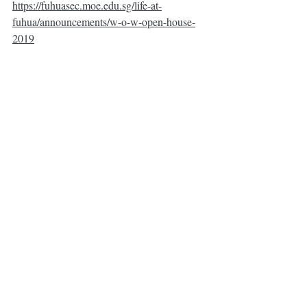
https://fuhuasec.moe.edu.sg/life-at-
fuhua/announcements/w-o-w-open-house-
2019