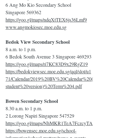
6 Ang Mo Kio Secondary School 
Singapore 569362
https://goo.gl/maps/ndqXtTEX6js36Lmf9
www.angmokiosec.moe.edu.sg
Bedok View Secondary School
8 a.m. to 1 p.m.
6 Bedok South Avenue 3 Singapore 469293
https://goo.gl/maps/ri7KC83D9x29RgZ19
https://bedokviewsec.moe.edu.sg/qql/slot/u1
71/Calendar/2019%20BV%20Calendar%20(
student%20version)%20Term%204.pdf
Bowen Secondary School
8.30 a.m. to 1 p.m.
2 Lorong Napiri Singapore 547529
https://goo.gl/maps/NhMKR1TeA7FczcyTA
https://bowensec.moe.edu.sg/school-
information/school-matters/news-n-events