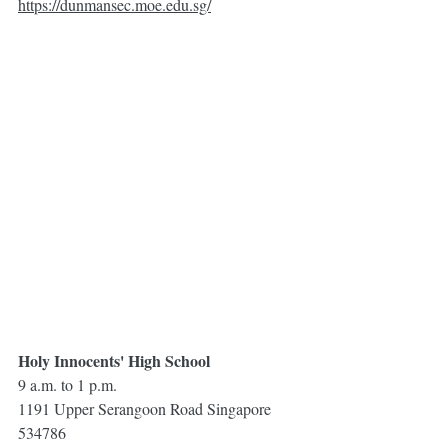
https://dunmansec.moe.edu.sg/
Holy Innocents' High School
9 a.m. to 1 p.m.
1191 Upper Serangoon Road Singapore 
534786