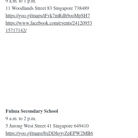
9 a.m. to 1 p.m.
11 Woodlands Street 83 Singapore 738489
https://goo.gl/maps/iFvk7mRdh9ooMpSH7
https://www.facebook.com/events/24120953
15717142/
Fuhua Secondary School
9 a.m. to 2 p.m.
5 Jurong West Street 41 Singapore 649410
https://goo.gl/maps/8xDDhgjvZpEPW2MB6