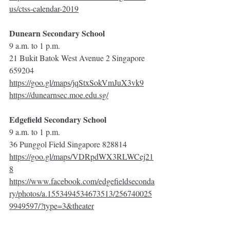
us/ctss-calendar-2019
Dunearn Secondary School
9 a.m. to 1 p.m.
21 Bukit Batok West Avenue 2 Singapore 
659204
https://goo.gl/maps/jqStxSokVmJuX3vk9
https://dunearnsec.moe.edu.sg/
Edgefield Secondary School
9 a.m. to 1 p.m.
36 Punggol Field Singapore 828814
https://goo.gl/maps/VDRpdWX3RLWCej21
8
https://www.facebook.com/edgefieldseconda
ry/photos/a.1553494534673513/256740025
9949597/?type=3&theater